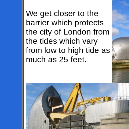
We get closer to the
barrier which protects
the city of London from
the tides which vary
from low to high tide as
much as 25 feet.