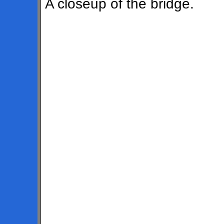
A closeup of the bridge.