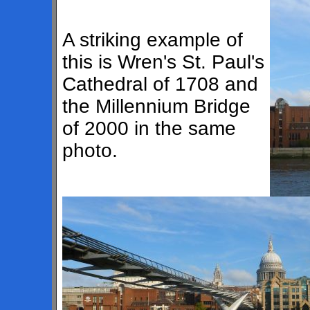
A striking example of
this is Wren's St. Paul's
Cathedral of 1708 and
the Millennium Bridge
of 2000 in the same
photo.