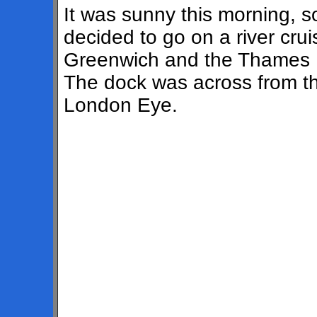
It was sunny this morning, 
decided to go on a river crui
Greenwich and the Thames B
The dock was across from t
London Eye.