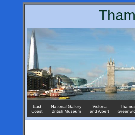
Tham
East
National Gallery
Victoria
Thame
Coast
British Museum
and Albert
Greenwi