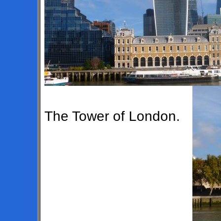
The Tower of London.