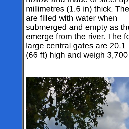
millimetres (1.6 in) thick. Th
are filled with water when
submerged and empty as th
emerge from the river. The f
large central gates are 20.1
(66 ft) high and weigh 3,70