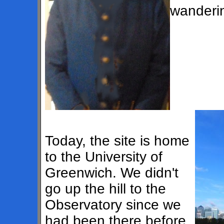
wanderin
Today, the site is home
to the University of
Greenwich. We didn't
go up the hill to the
Observatory since we
had been there before.