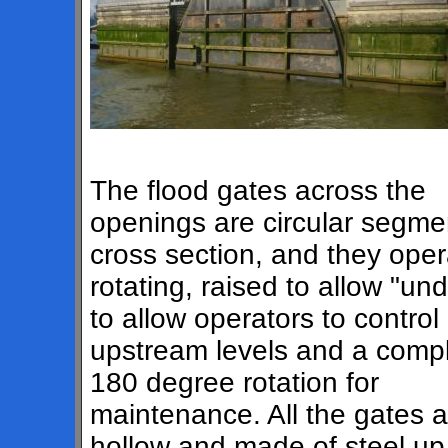
The flood gates across the
openings are circular segme
cross section, and they oper
rotating, raised to allow "und
to allow operators to control
upstream levels and a comp
180 degree rotation for
maintenance. All the gates a
hollow and made of steel up