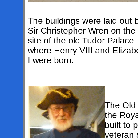
The buildings were laid out 
Sir Christopher Wren on the
site of the old Tudor Palace
where Henry VIII and Elizab
I were born.
The Old 
the Roya
built to
veteran 