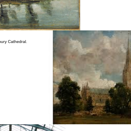
bury Cathedral.