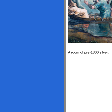
A room of pre-1800 silver.