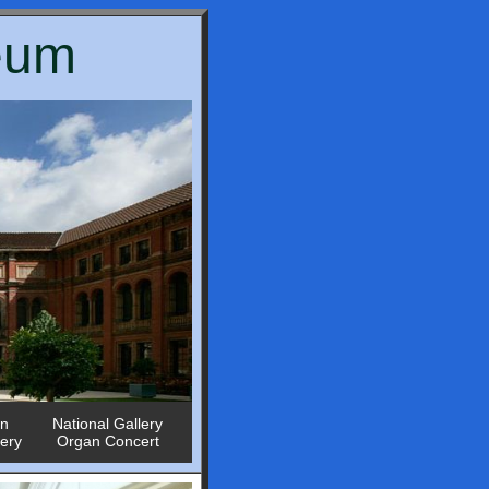
seum
in
National Gallery
lery
Organ Concert