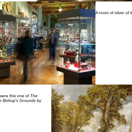
A room of silver of
were this one of
The
he Bishop's Grounds
by