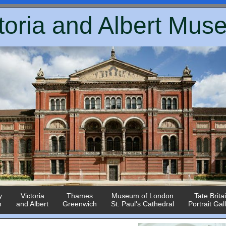
toria and Albert Mu
y
Victoria
Thames
Museum of London
Tate Brita
m
and Albert
Greenwich
St. Paul's Cathedral
Portrait Gal