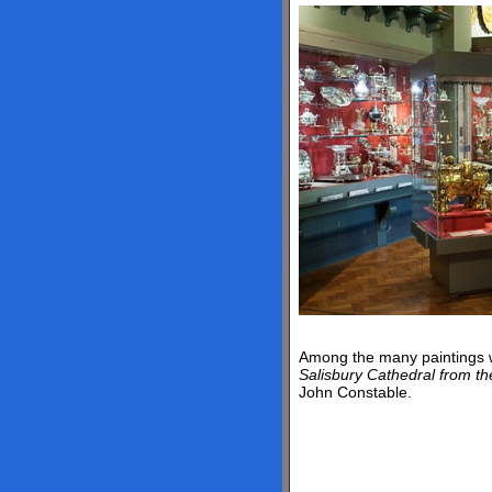
Among the many paintings 
Salisbury Cathedral from t
John Constable.