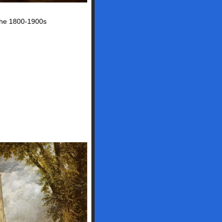
 the 1800-1900s