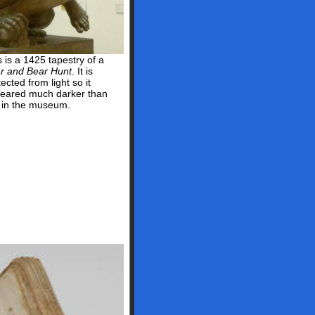
s is a 1425 tapestry of a
r and Bear Hunt
. It is
ected from light so it
eared much darker than
s in the museum.