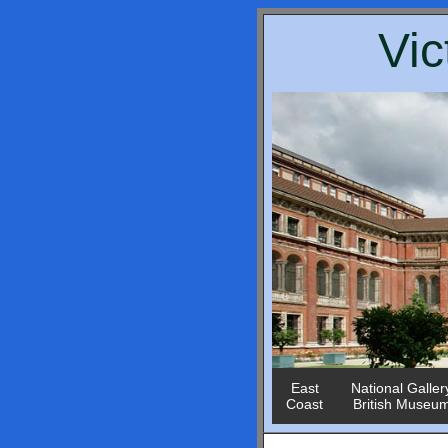
Vic
East
National Galler
Coast
British Museu