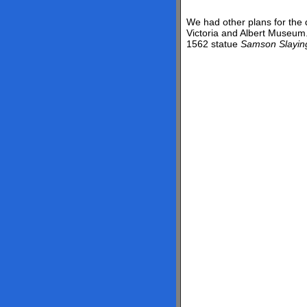
We had other plans for the d
Victoria and Albert Museum.
1562 statue
Samson Slaying 