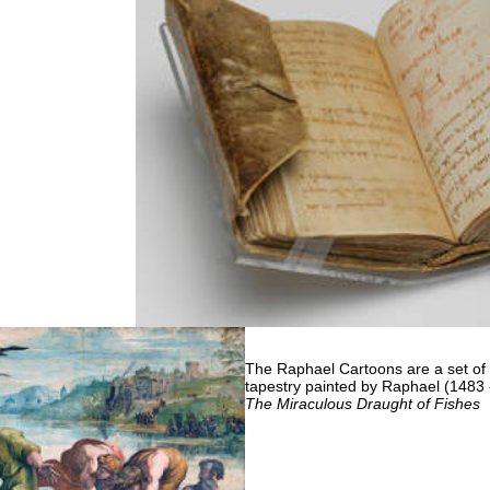
The Raphael Cartoons are a set of s
tapestry painted by Raphael (1483 -
The Miraculous Draught of Fishes