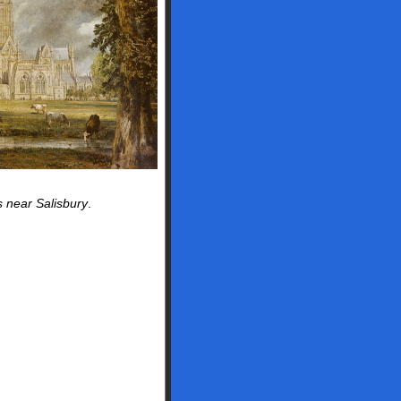
near Salisbury
.