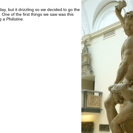
ay, but it drizzling so we decided to go the
 One of the first things we saw was this
a Philistine
.