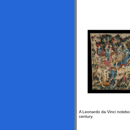
A Leonardo da Vinci noteboo
century.