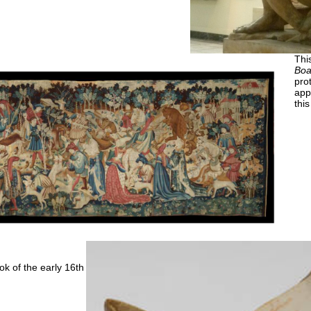
Thi
Boa
prot
app
thi
k of the early 16th