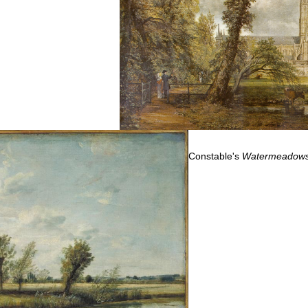
Constable's
Watermeadows 