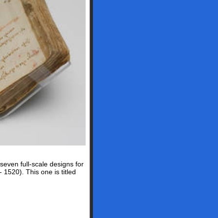
even full-scale designs for
 1520). This one is titled