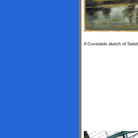
A Constable sketch of Salis