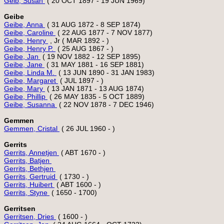
Geib, Susan 
Geibe
Geibe, Anna 
Geibe, Caroline 
Geibe, Henry 
Geibe, Henry P. 
Geibe, Jan 
Geibe, Jane 
Geibe, Linda M. 
Geibe, Margaret 
Geibe, Mary 
Geibe, Phillip 
Geibe, Susanna 
Gemmen
Gemmen, Cristal 
Gerrits
Gerrits, Annetjen 
Gerrits, Batjen 
Gerrits, Bethjen 
Gerrits, Gertruid 
Gerrits, Huibert 
Gerrits, Styne 
Gerritsen
Gerritsen, Dries 