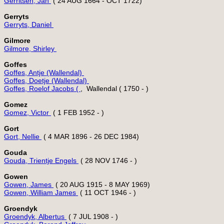
Gerritsen, Jan 
Gerryts
Gerryts, Daniel 
Gilmore
Gilmore, Shirley 
Goffes
Goffes, Antje (Wallendal) 
Goffes, Doetje (Wallendal) 
Goffes, Roelof Jacobs ( 
Gomez
Gomez, Victor 
Gort
Gort, Nellie 
Gouda
Gouda, Trientje Engels 
Gowen
Gowen, James 
Gowen, William James 
Groendyk
Groendyk, Albertus 