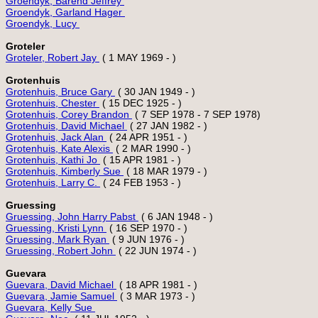
Groendyk, Barend Jeffrey 
Groendyk, Garland Hager 
Groendyk, Lucy 
Groteler
Groteler, Robert Jay 
Grotenhuis
Grotenhuis, Bruce Gary 
Grotenhuis, Chester 
Grotenhuis, Corey Brandon 
Grotenhuis, David Michael 
Grotenhuis, Jack Alan 
Grotenhuis, Kate Alexis 
Grotenhuis, Kathi Jo 
Grotenhuis, Kimberly Sue 
Grotenhuis, Larry C. 
Gruessing
Gruessing, John Harry Pabst 
Gruessing, Kristi Lynn 
Gruessing, Mark Ryan 
Gruessing, Robert John 
Guevara
Guevara, David Michael 
Guevara, Jamie Samuel 
Guevara, Kelly Sue 