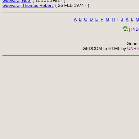
Guevara, Noe 
Guevara, Thomas Robert 
A
B
C
D
E
F
G
H
  I  
J
K
L
 | 
IN
Gener
 GEDCOM to HTML by 
UNRE