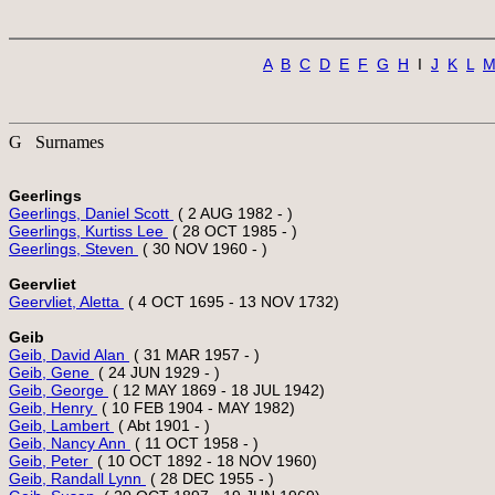
A
B
C
D
E
F
G
H
  I  
J
K
L
G Surnames
Geerlings
Geerlings, Daniel Scott 
Geerlings, Kurtiss Lee 
Geerlings, Steven 
Geervliet
Geervliet, Aletta 
Geib
Geib, David Alan 
Geib, Gene 
Geib, George 
Geib, Henry 
Geib, Lambert 
Geib, Nancy Ann 
Geib, Peter 
Geib, Randall Lynn 