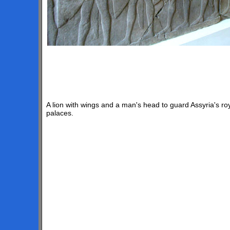
A lion with wings and a man's head to guard Assyria's ro
palaces.