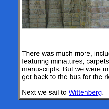
There was much more, includi
featuring miniatures, carpet
manuscripts. But we were una
get back to the bus for the 
Next we sail to
Wittenberg
.