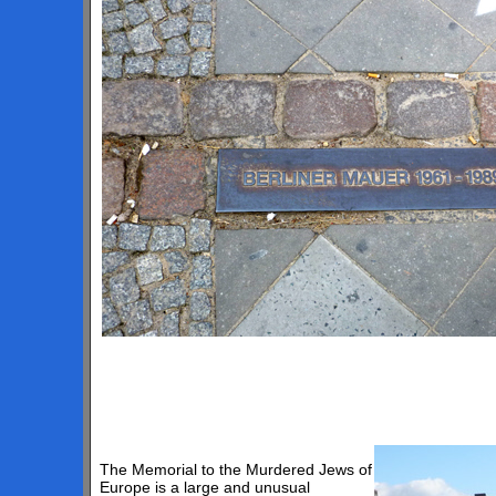
The Memorial to the Murdered Jews of
Europe is a large and unusual