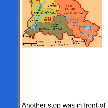
Another stop was in front of