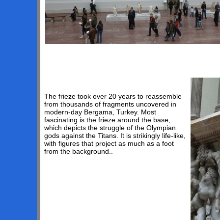
The frieze took over 20 years to reassemble
from thousands of fragments uncovered in
modern-day Bergama, Turkey. Most
fascinating is the frieze around the base,
which depicts the struggle of the Olympian
gods against the Titans. It is strikingly life-like,
with figures that project as much as a foot
from the background..