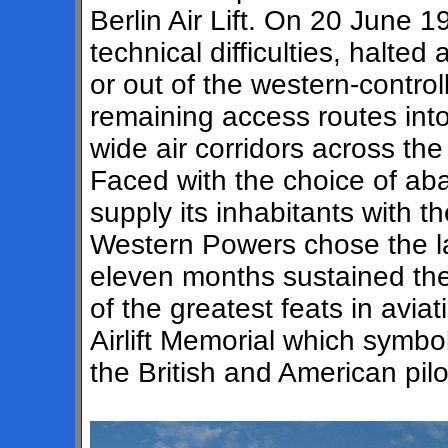
Berlin Air Lift. On 20 June 1
technical difficulties, halted 
or out of the western-control
remaining access routes into
wide air corridors across t
Faced with the choice of aba
supply its inhabitants with the
Western Powers chose the la
eleven months sustained the 
of the greatest feats in aviat
Airlift Memorial which symbol
the British and American pilo