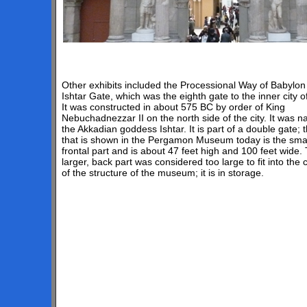
Other exhibits included the Processional Way of Babylon 
Ishtar Gate, which was the eighth gate to the inner city o
It was constructed in about 575 BC by order of King
Nebuchadnezzar II on the north side of the city. It was 
the Akkadian goddess Ishtar. It is part of a double gate; 
that is shown in the Pergamon Museum today is the smal
frontal part and is about 47 feet high and 100 feet wide.
larger, back part was considered too large to fit into the 
of the structure of the museum; it is in storage.