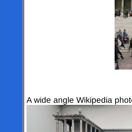
A wide angle Wikipedia photo