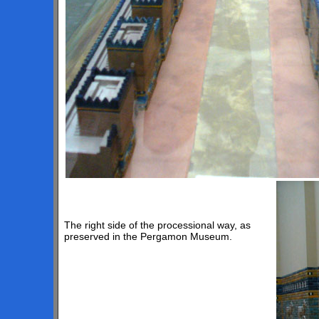
The right side of the processional way, as
preserved in the Pergamon Museum.