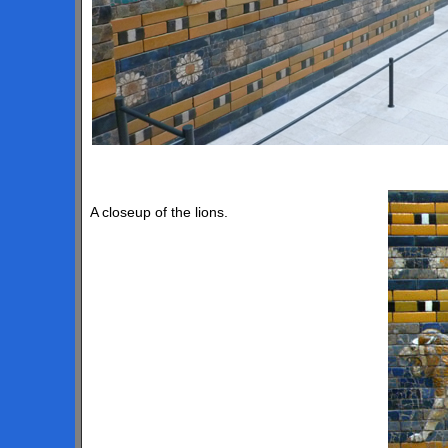
A closeup of the lions.