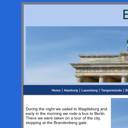
|
|
|
|
Home
Hamburg
Lauenberg
Tangermünde
B
During the night we sailed to Magdeburg and
early in the morning we rode a bus to Berlin.
There we were taken on a tour of the city,
stopping at the Brandenberg gate.