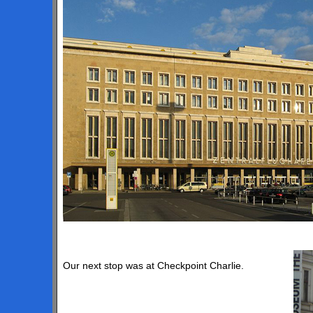
Our next stop was at Checkpoint Charlie.