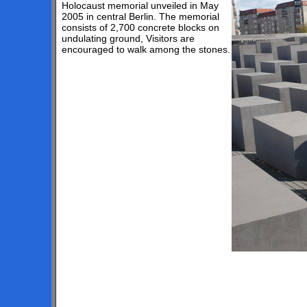
Holocaust memorial unveiled in May
2005 in central Berlin. The memorial
consists of 2,700 concrete blocks on
undulating ground, Visitors are
encouraged to walk among the stones.