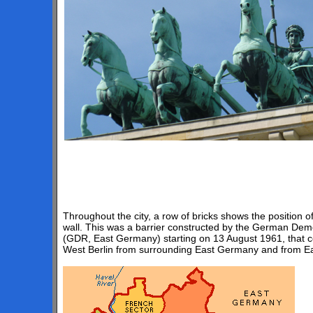
Throughout the city, a row of bricks shows the position of
wall. This was a barrier constructed by the German Dem
(GDR, East Germany) starting on 13 August 1961, that co
West Berlin from surrounding East Germany and from Eas