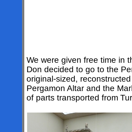
We were given free time in 
Don decided to go to the 
original-sized, reconstructe
Pergamon Altar and the Marke
of parts transported from Tu