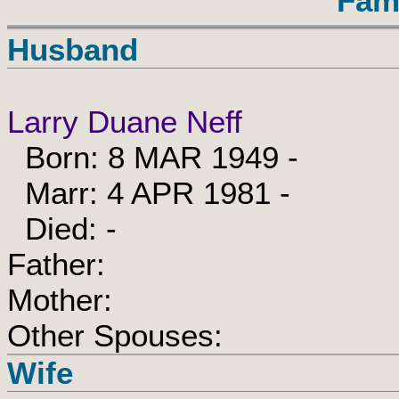
Fam
Husband
Larry Duane Neff
Born: 8 MAR 1949 -
Marr: 4 APR 1981 -
Died: -
Father:
Mother:
Other Spouses:
Wife