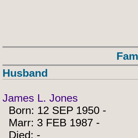
Fam
Husband
James L. Jones
Born: 12 SEP 1950 -
Marr: 3 FEB 1987 -
Died: -