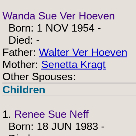
Wanda Sue Ver Hoeven
Born: 1 NOV 1954 -
Died: -
Father:
Walter Ver Hoeven
Mother:
Senetta Kragt
Other Spouses:
Children
1.
Renee Sue Neff
Born: 18 JUN 1983 -