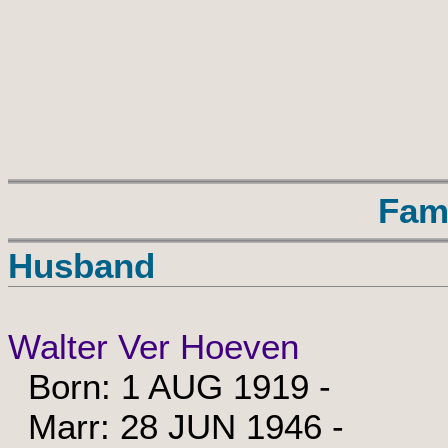
Fam
Husband
Walter Ver Hoeven
Born: 1 AUG 1919 -
Marr: 28 JUN 1946 -