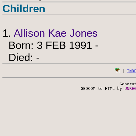
Children
1.
Allison Kae Jones
Born: 3 FEB 1991 -
Died: -
 | 
IND
Genera
 GEDCOM to HTML by 
UNRE