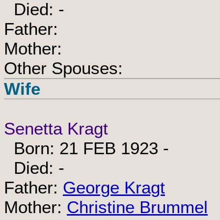
Died: -
Father:
Mother:
Other Spouses:
Wife
Senetta Kragt
Born: 21 FEB 1923 -
Died: -
Father:
George Kragt
Mother:
Christine Brummel