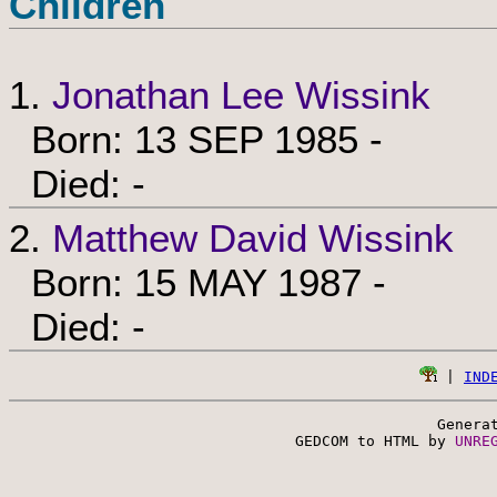
Children
1.
Jonathan Lee Wissink
Born: 13 SEP 1985 -
Died: -
2.
Matthew David Wissink
Born: 15 MAY 1987 -
Died: -
 | 
IND
Genera
 GEDCOM to HTML by 
UNRE