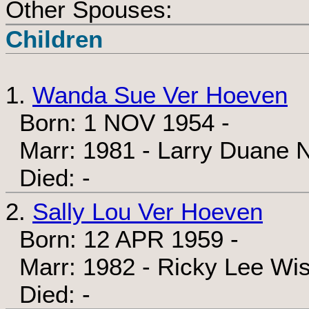
Other Spouses:
Children
1.
Wanda Sue Ver Hoeven
Born: 1 NOV 1954 -
Marr: 1981 - Larry Duane N
Died: -
2.
Sally Lou Ver Hoeven
Born: 12 APR 1959 -
Marr: 1982 - Ricky Lee Wis
Died: -