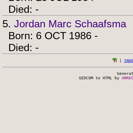
Died: -
5.
Jordan Marc Schaafsma
Born: 6 OCT 1986 -
Died: -
 | 
IND
Genera
 GEDCOM to HTML by 
UNRE