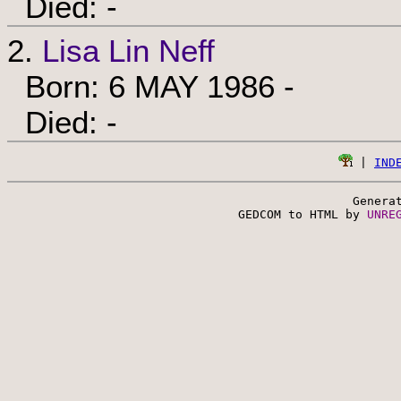
Died: -
2.
Lisa Lin Neff
Born: 6 MAY 1986 -
Died: -
 | 
IND
Genera
 GEDCOM to HTML by 
UNRE