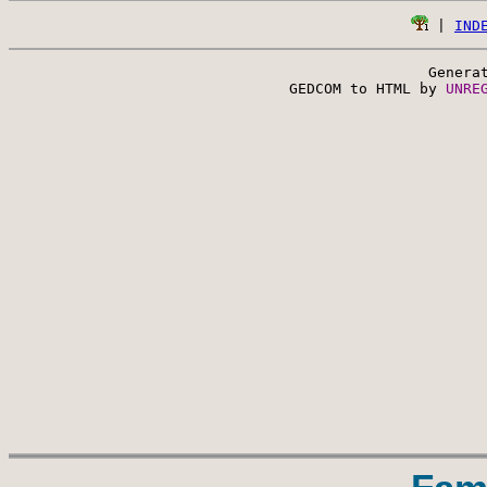
 | 
IND
Genera
 GEDCOM to HTML by 
UNRE