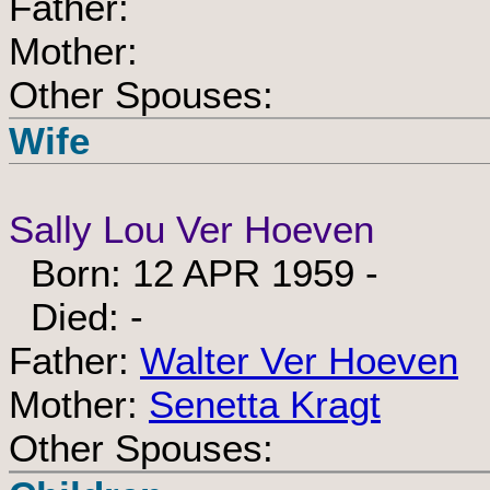
Father:
Mother:
Other Spouses:
Wife
Sally Lou Ver Hoeven
Born: 12 APR 1959 -
Died: -
Father:
Walter Ver Hoeven
Mother:
Senetta Kragt
Other Spouses: