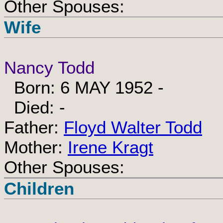
Other Spouses:
Wife
Nancy Todd
Born: 6 MAY 1952 -
Died: -
Father:
Floyd Walter Todd
Mother:
Irene Kragt
Other Spouses:
Children