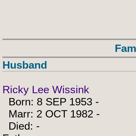
Fam
Husband
Ricky Lee Wissink
Born: 8 SEP 1953 -
Marr: 2 OCT 1982 -
Died: -