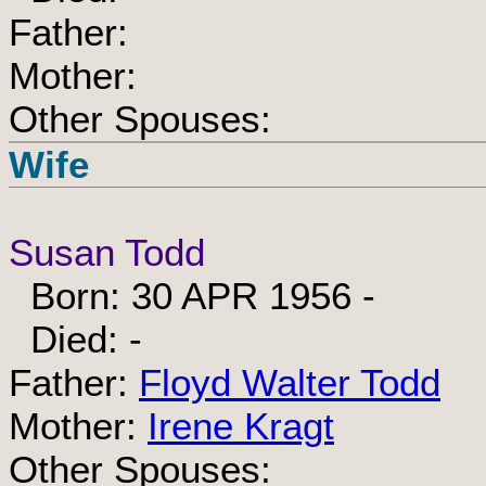
Father:
Mother:
Other Spouses:
Wife
Susan Todd
Born: 30 APR 1956 -
Died: -
Father:
Floyd Walter Todd
Mother:
Irene Kragt
Other Spouses: