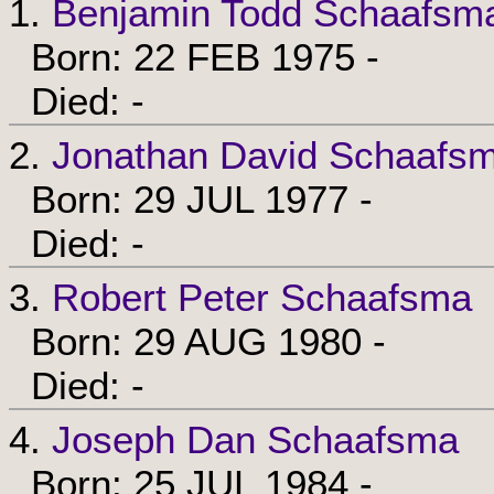
1.
Benjamin Todd Schaafsm
Born: 22 FEB 1975 -
Died: -
2.
Jonathan David Schaafs
Born: 29 JUL 1977 -
Died: -
3.
Robert Peter Schaafsma
Born: 29 AUG 1980 -
Died: -
4.
Joseph Dan Schaafsma
Born: 25 JUL 1984 -