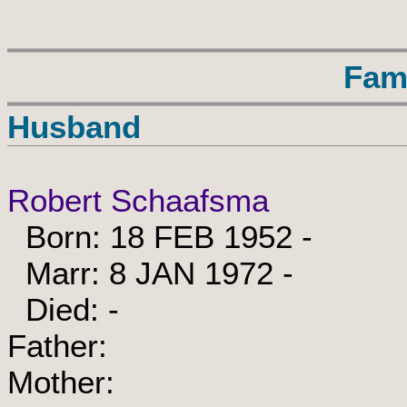
Fam
Husband
Robert Schaafsma
Born: 18 FEB 1952 -
Marr: 8 JAN 1972 -
Died: -
Father:
Mother: