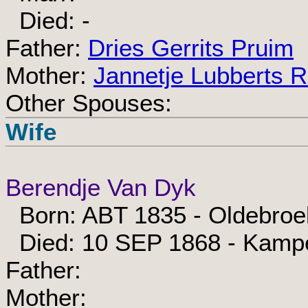
Died: -
Father:
Dries Gerrits Pruim
Mother:
Jannetje Lubberts 
Other Spouses:
Wife
Berendje Van Dyk
Born: ABT 1835 - Oldebroe
Died: 10 SEP 1868 - Kamp
Father:
Mother: