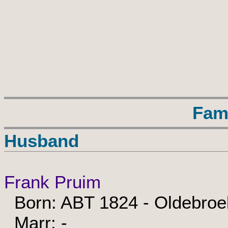
Fam
Husband
Frank Pruim
Born: ABT 1824 - Oldebroe
Marr: -