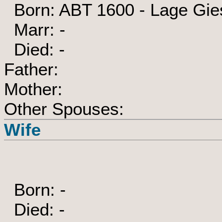
Born: ABT 1600 - Lage Gie
Marr: -
Died: -
Father:
Mother:
Other Spouses:
Wife
Born: -
Died: -