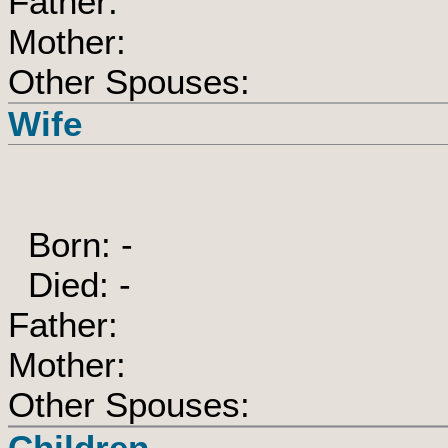
Father:
Mother:
Other Spouses:
Wife
Born: -
Died: -
Father:
Mother:
Other Spouses:
Children