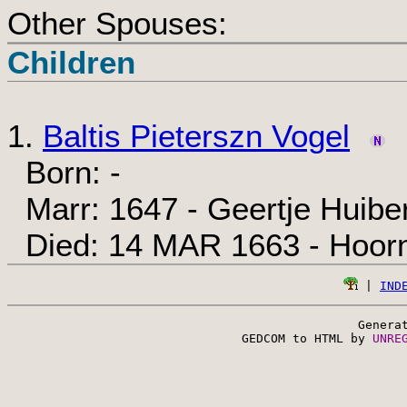
Other Spouses:
Children
1.
Baltis Pieterszn Vogel
Born: -
Marr: 1647 - Geertje Huiber
Died: 14 MAR 1663 - Hoor
 | 
IND
Genera
 GEDCOM to HTML by 
UNRE