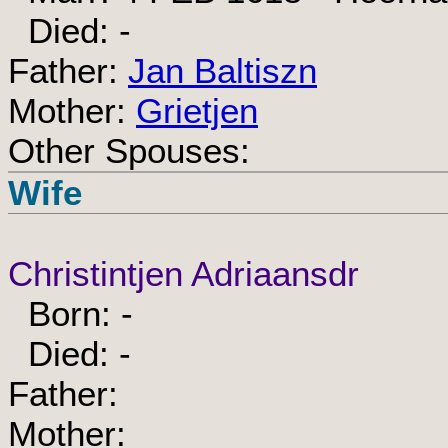
Died: -
Father:
Jan Baltiszn
Mother:
Grietjen
Other Spouses:
Wife
Christintjen Adriaansdr
Born: -
Died: -
Father:
Mother: