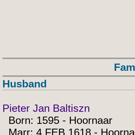
Fam
Husband
Pieter Jan Baltiszn
Born: 1595 - Hoornaar
Marr: 4 FEB 1618 - Hoorna