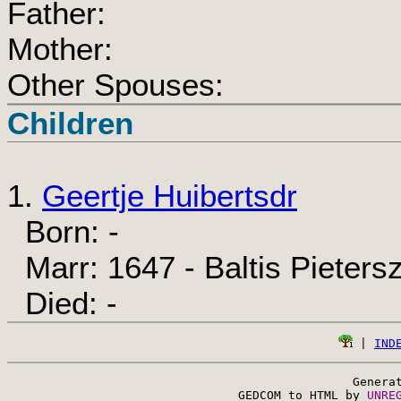
Father:
Mother:
Other Spouses:
Children
1.
Geertje Huibertsdr
Born: -
Marr: 1647 - Baltis Pieters
Died: -
 | 
IND
Genera
 GEDCOM to HTML by 
UNRE