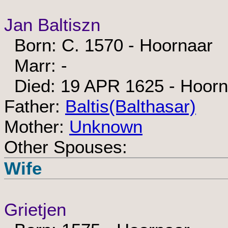
Jan Baltiszn
Born: C. 1570 - Hoornaar
Marr: -
Died: 19 APR 1625 - Hoorn
Father:
Baltis(Balthasar)
Mother:
Unknown
Other Spouses:
Wife
Grietjen