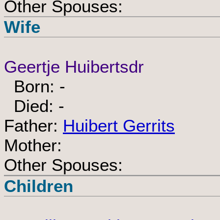
Other Spouses:
Wife
Geertje Huibertsdr
Born: -
Died: -
Father:
Huibert Gerrits
Mother:
Other Spouses:
Children