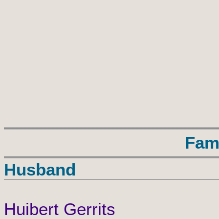
Fam
Husband
Huibert Gerrits