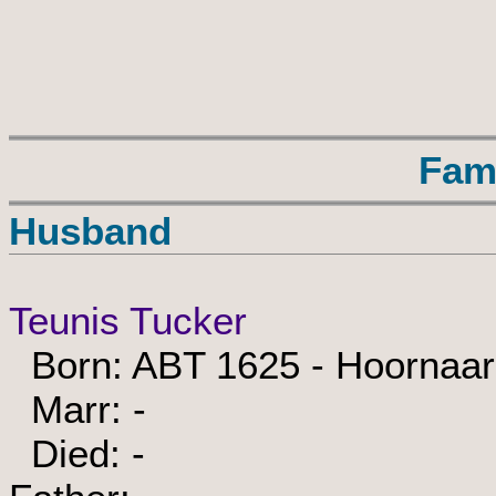
Fam
Husband
Teunis Tucker
Born: ABT 1625 - Hoornaar
Marr: -
Died: -