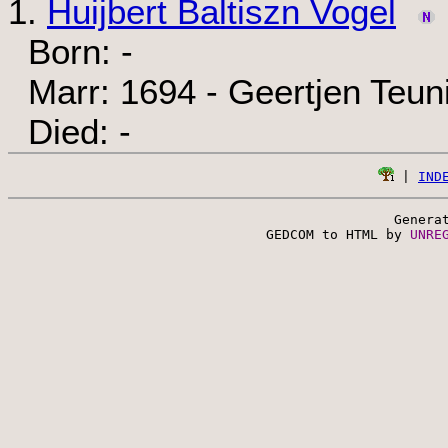
1.
Huijbert Baltiszn Vogel
Born: -
Marr: 1694 - Geertjen Teuni
Died: -
 | 
IND
Genera
 GEDCOM to HTML by 
UNRE