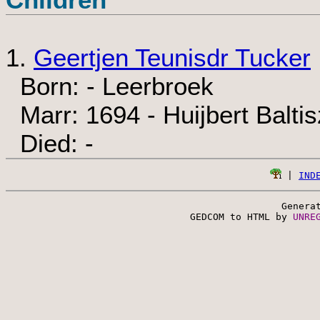
1.
Geertjen Teunisdr Tucker
Born: - Leerbroek
Marr: 1694 - Huijbert Balti
Died: -
 | 
IND
Genera
 GEDCOM to HTML by 
UNRE