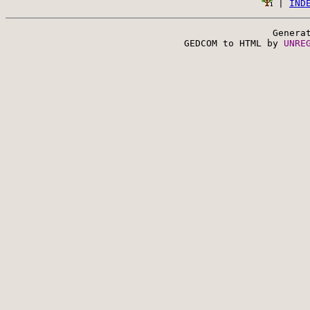
 | 
IND
Genera
 GEDCOM to HTML by 
UNRE