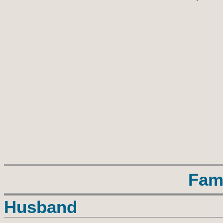
Fam
Husband