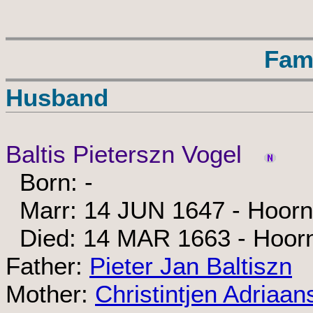
Fam
Husband
Baltis Pieterszn Vogel
Born: -
Marr: 14 JUN 1647 - Hoorn
Died: 14 MAR 1663 - Hoor
Father:
Pieter Jan Baltiszn
Mother:
Christintjen Adriaan