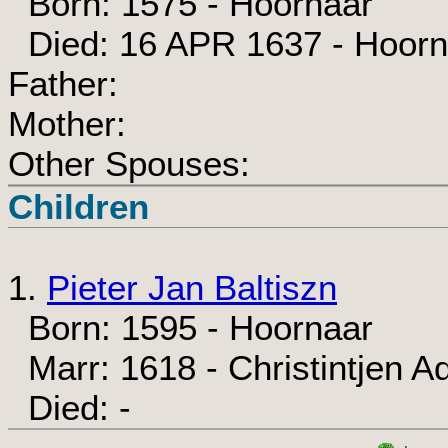
Born: 1575 - Hoornaar
Died: 16 APR 1637 - Hoorn
Father:
Mother:
Other Spouses:
Children
1.
Pieter Jan Baltiszn
Born: 1595 - Hoornaar
Marr: 1618 - Christintjen A
Died: -