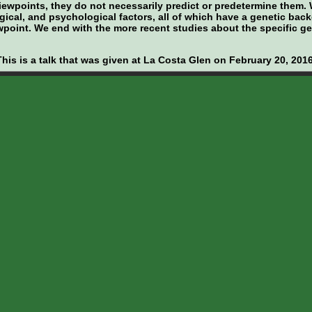
viewpoints, they do not necessarily predict or predetermine them
gical, and psychological factors, all of which have a genetic ba
iewpoint. We end with the more recent studies about the specific g
This is a talk that was given at La Costa Glen on February 20, 2016