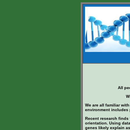
All p
Wh
We are all familiar wit
environment includes p
Recent research finds t
orientation. Using data
genes likely explain a