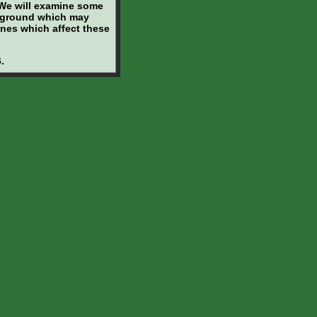
. We will examine some
ckground which may
enes which affect these
.