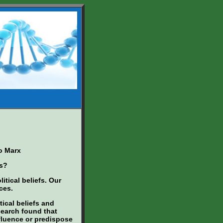
o Marx
cs?
itical beliefs. Our
ces.
tical beliefs and
esearch found that
nfluence or predispose