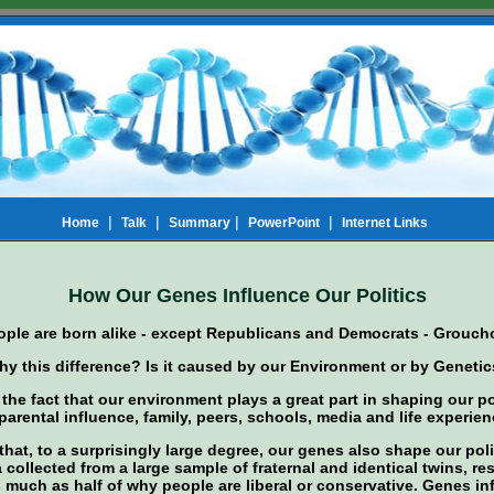
|
|
|
|
Home
Talk
Summary
PowerPoint
Internet Links
How Our Genes Influence Our Politics
eople are born alike - except Republicans and Democrats - Grouch
y this difference? Is it caused by our Environment or by Geneti
h the fact that our environment plays a great part in shaping our pol
arental influence, family, peers, schools, media and life experien
hat, to a surprisingly large degree, our genes also shape our poli
 collected from a large sample of fraternal and identical twins, r
s much as half of why people are liberal or conservative. Genes i