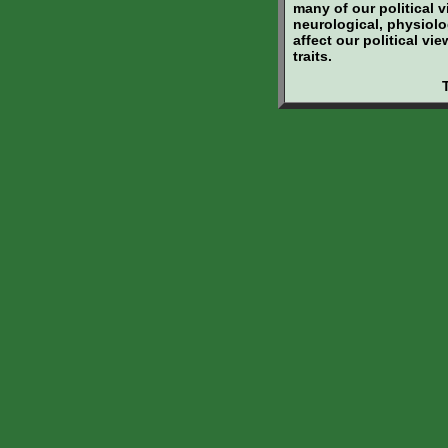
many of our political 
neurological, physiolo
affect our political v
traits.