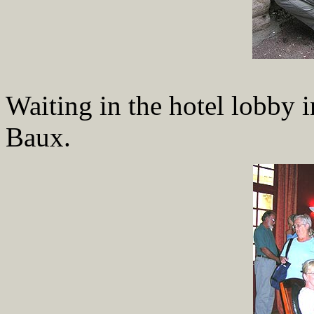
Waiting in the hotel lobby i
Baux.