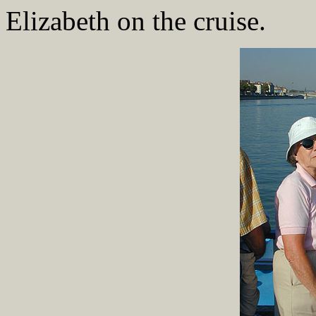
Elizabeth on the cruise.