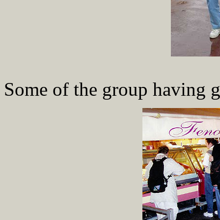
Some of the group having g