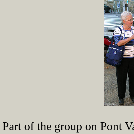
Part of the group on Pont V