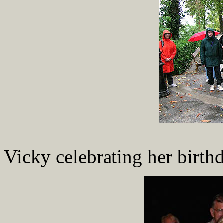
Vicky celebrating her birthd