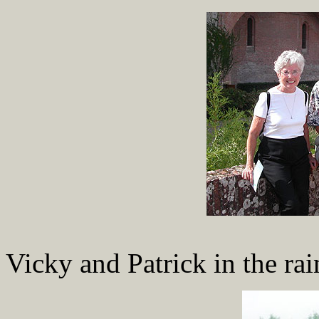
Vicky and Patrick in the rai