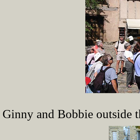
Ginny and Bobbie outside th