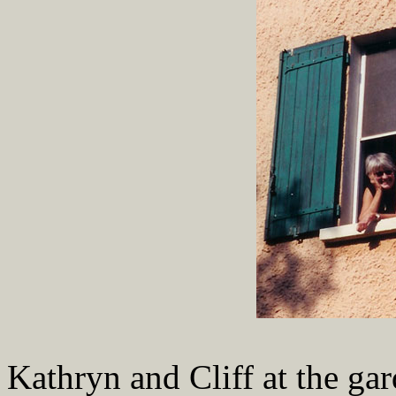
Kathryn and Cliff at the gar