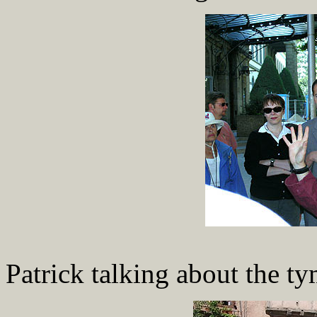
Patrick talking about the 