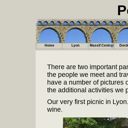
P
Home
Lyon
Massif Central
Dord
There are two important part
the people we meet and trave
have a number of pictures o
the additional activities we p
Our very first picnic in Ly
wine.