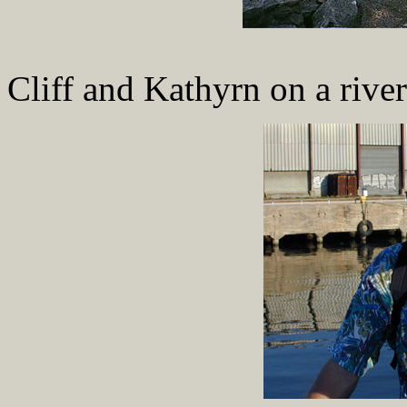
Cliff and Kathyrn on a river