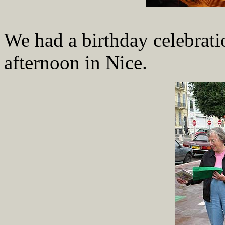
We had a birthday celebratio
afternoon in Nice.