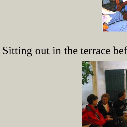
Sitting out in the terrace be