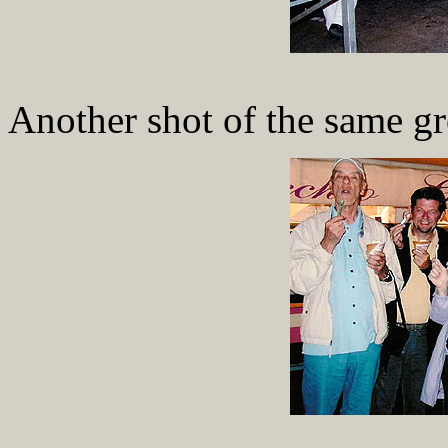
Another shot of the same g