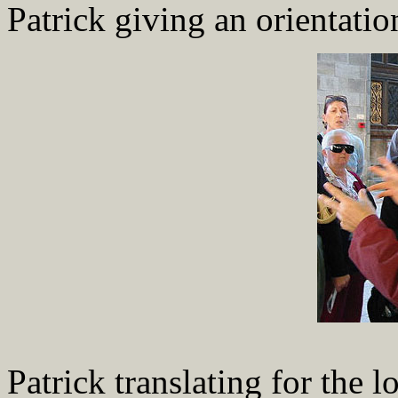
Patrick giving an orientatio
Patrick translating for the l