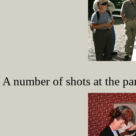
A number of shots at the pa