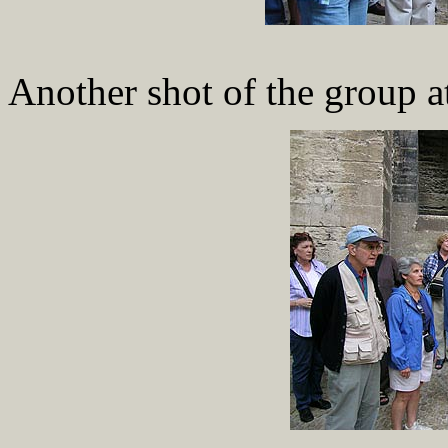
Another shot of the group at