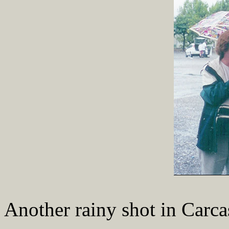
Another rainy shot in Carca