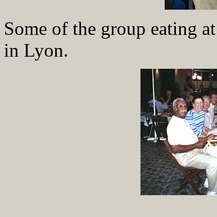
Some of the group eating at
in Lyon.