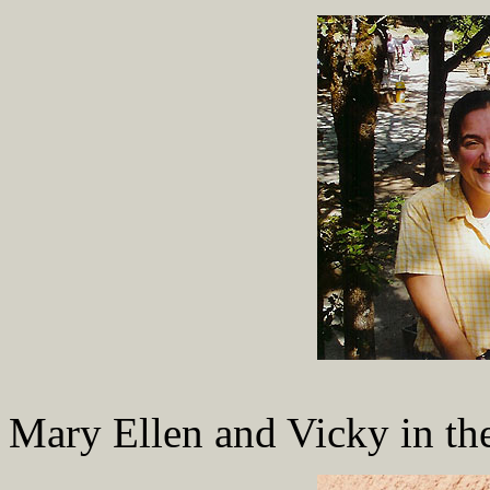
Mary Ellen and Vicky in the