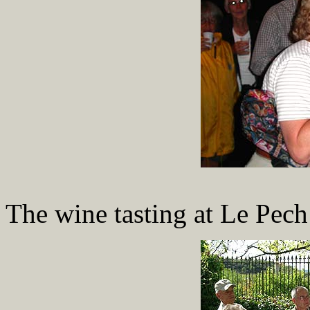
The wine tasting at Le Pech