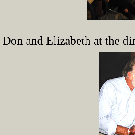
Don and Elizabeth at the di