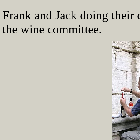
Frank and Jack doing their d
the wine committee.