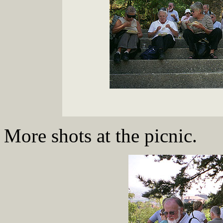
More shots at the picnic.