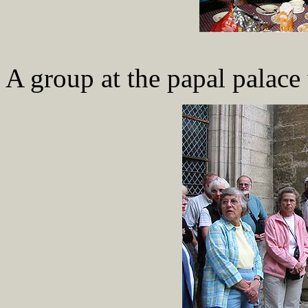
A group at the papal palace