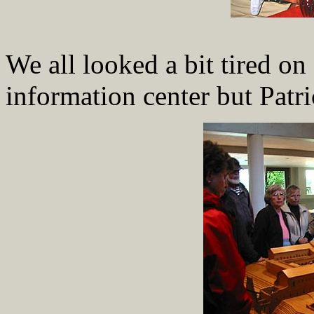
We all looked a bit tired on
information center but Patri