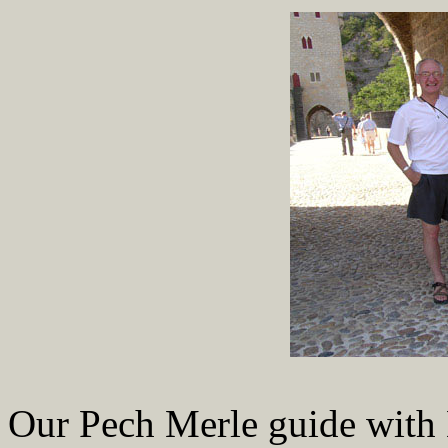
Our Pech Merle guide with