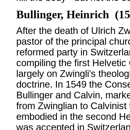
Bullinger, Heinrich (1
After the death of Ulrich Z
pastor of the principal chur
reformed party in Switzerla
compiling the first Helveti
largely on Zwingli's theolog
doctrine. In 1549 the Cons
Bullinger and Calvin, mark
from Zwinglian to Calvinist
embodied in the second He
was accepted in Switzerla