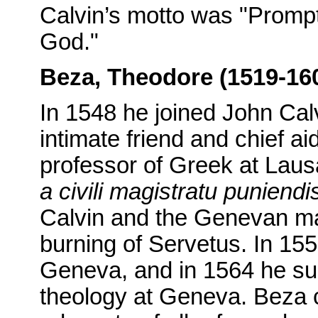
Calvin’s motto was "Promptl
God."
Beza, Theodore (1519-16
In 1548 he joined John Ca
intimate friend and chief 
professor of Greek at Lau
a civili magistratu puniendi
Calvin and the Genevan magi
burning of Servetus. In 15
Geneva, and in 1564 he suc
theology at Geneva. Beza 