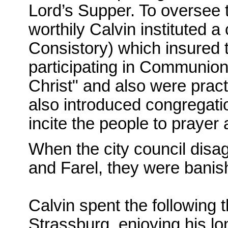
Lord’s Supper. To oversee 
worthily Calvin instituted 
Consistory) which insured 
participating in Communion)
Christ" and also were pract
also introduced congregati
incite the people to prayer
When the city council disag
and Farel, they were banish
Calvin spent the following 
Strassburg, enjoying his lo