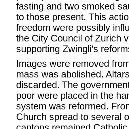
fasting and two smoked sa
to those present. This act
freedom were possibly influ
the City Council of Zurich
supporting Zwingli’s reform
Images were removed from t
mass was abolished. Altars
discarded. The government 
poor were placed in the han
system was reformed. From
Church spread to several o
cantons remained Catholic