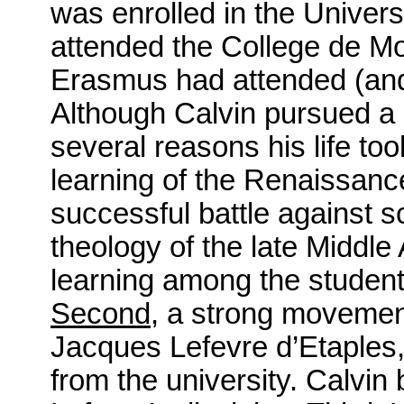
was enrolled in the Univers
attended the College de Mon
Erasmus had attended (and 
Although Calvin pursued a s
several reasons his life to
learning of the Renaissan
successful battle against s
theology of the late Middl
learning among the students
Second
, a strong movement
Jacques Lefevre d’Etaples, 
from the university. Calvin