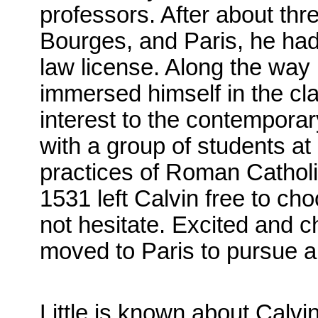
professors. After about thr
Bourges, and Paris, he had
law license. Along the wa
immersed himself in the cla
interest to the contempora
with a group of students at
practices of Roman Catholi
1531 left Calvin free to ch
not hesitate. Excited and c
moved to Paris to pursue a s
Little is known about Calvin