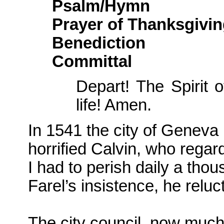
Psalm/Hymn
Prayer of Thanksgivi
Benediction
Committal
Depart! The Spirit 
life! Amen.
In 1541 the city of Geneva 
horrified Calvin, who rega
I had to perish daily a tho
Farel’s insistence, he reluc
The city council, now much 