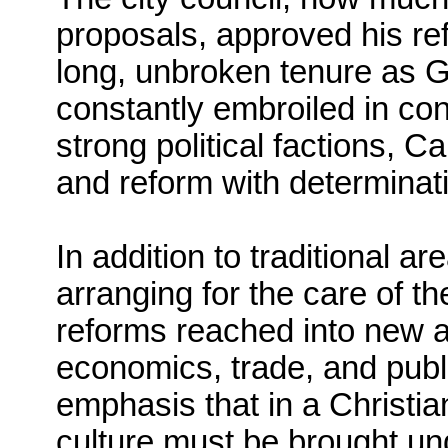
proposals, approved his r
long, unbroken tenure as G
constantly embroiled in co
strong political factions, C
and reform with determinat
In addition to traditional a
arranging for the care of t
reforms reached into new ar
economics, trade, and publi
emphasis that in a Christ
culture must be brought und