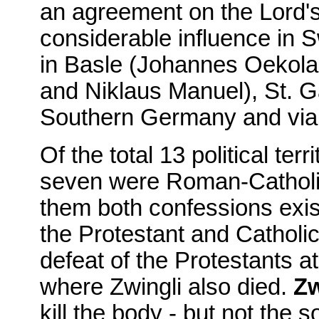
an agreement on the Lord's
considerable influence in 
in Basle (Johannes Oekola
and Niklaus Manuel), St. Ga
Southern Germany and via 
Of the total 13 political ter
seven were Roman-Catholic
them both confessions exis
the Protestant and Catholic
defeat of the Protestants a
where Zwingli also died.
Zw
kill the body - but not the so