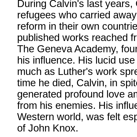
During Calvin's last years
refugees who carried away
reform in their own countri
published works reached fro
The Geneva Academy, found
his influence. His lucid us
much as Luther's work spre
time he died, Calvin, in spi
generated profound love am
from his enemies. His infl
Western world, was felt esp
of John Knox.