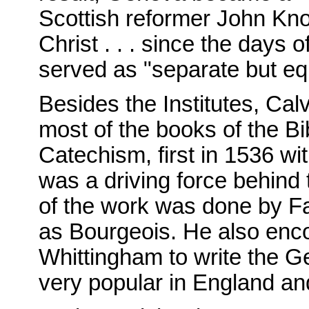
Scottish reformer John Kno
Christ . . . since the days 
served as "separate but eq
Besides the Institutes, Ca
most of the books of the B
Catechism, first in 1536 wi
was a driving force behind
of the work was done by F
as Bourgeois. He also enco
Whittingham to write the G
very popular in England an