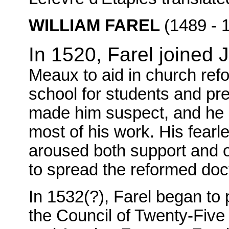
WILLIAM FAREL
(1489 - 
In 1520, Farel joined
Meaux to aid in church refo
school for students and pr
made him suspect, and he l
most of his work. His fear
aroused both support and o
to spread the reformed doc
In 1532(?), Farel began to
the Council of Twenty-Five 