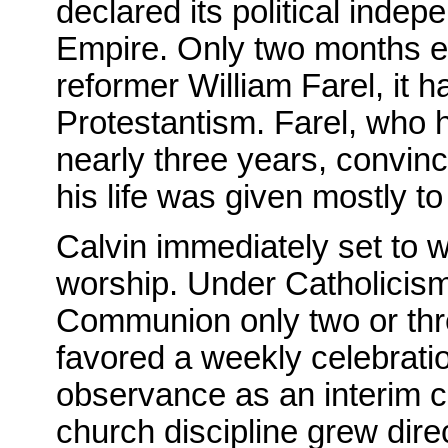
declared its political ind
Empire. Only two months ear
reformer William Farel, it h
Protestantism. Farel, who 
nearly three years, convinc
his life was given mostly t
Calvin immediately set to w
worship. Under Catholicis
Communion only two or thre
favored a weekly celebrat
observance as an interim 
church discipline grew direc