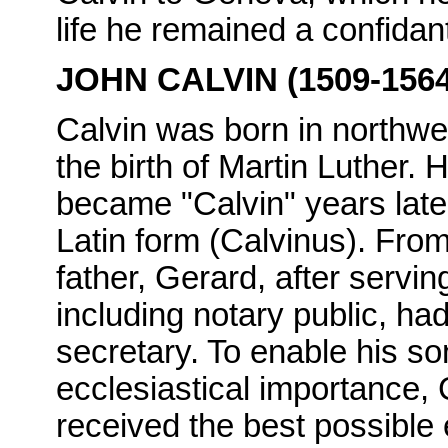
life he remained a confidan
JOHN CALVIN (1509-1564
Calvin was born in northwe
the birth of Martin Luther.
became "Calvin" years late
Latin form (Calvinus). From
father, Gerard, after servin
including notary public, ha
secretary. To enable his so
ecclesiastical importance, C
received the best possible 