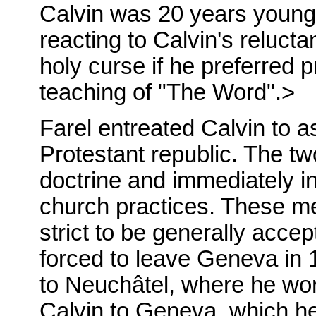
Calvin was 20 years younger
reacting to Calvin's reluct
holy curse if he preferred 
teaching of "The Word".>
Farel entreated Calvin to a
Protestant republic. The t
doctrine and immediately i
church practices. These m
strict to be generally acce
forced to leave Geneva in 
to Neuchâtel, where he wor
Calvin to Geneva, which he