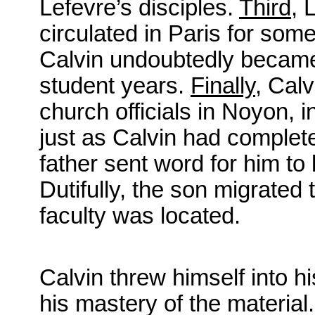
Lefevre’s disciples.
Third
, 
circulated in Paris for som
Calvin undoubtedly became 
student years.
Finally
, Calv
church officials in Noyon, 
just as Calvin had complete
father sent word for him to
Dutifully, the son migrated
faculty was located.
Calvin threw himself into h
his mastery of the material