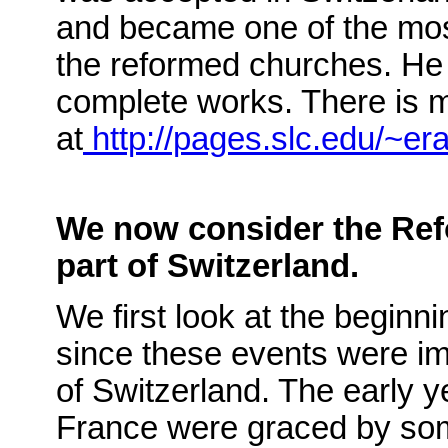
and became one of the mos
the reformed churches. He w
complete works. There is 
at
http://pages.slc.edu/~er
We now consider the Ref
part of Switzerland.
We first look at the beginn
since these events were im
of Switzerland. The early y
France were graced by som