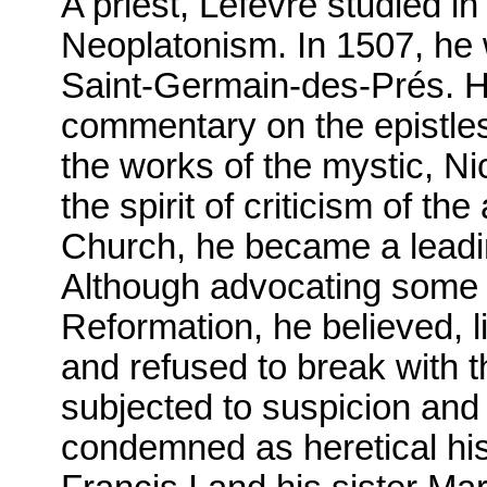
A priest, Lefèvre studied i
Neoplatonism. In 1507, he 
Saint-Germain-des-Prés. H
commentary on the epistles 
the works of the mystic, N
the spirit of criticism of t
Church, he became a leadin
Although advocating some of
Reformation, he believed, l
and refused to break with 
subjected to suspicion and
condemned as heretical his