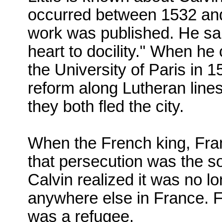
occurred between 1532 and 
work was published.
He sa
heart to docility." When he 
the University of Paris in 
reform along Lutheran line
they both fled the city.
When the French king, Fra
that persecution was the so
Calvin realized it was no lo
anywhere else in France. For
was a refugee.