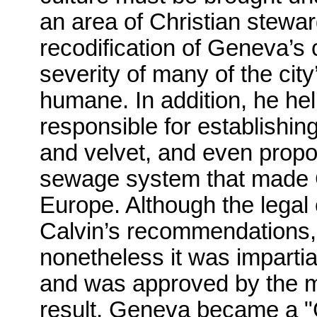
an area of Christian stewa
recodification of Geneva’s c
severity of many of the ci
humane. In addition, he hel
responsible for establishing
and velvet, and even propo
sewage system that made G
Europe. Although the legal
Calvin’s recommendations,
nonetheless it was impartial
and was approved by the ma
result, Geneva became a "C