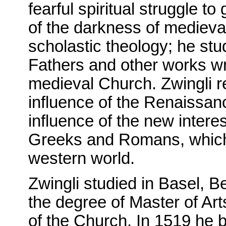
fearful spiritual struggle t
of the darkness of medieva
scholastic theology; he stu
Fathers and other works wri
medieval Church. Zwingli r
influence of the Renaissanc
influence of the new interes
Greeks and Romans, which 
western world.
Zwingli studied in Basel, B
the degree of Master of Ar
of the Church. In 1519 he 