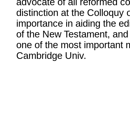
advocate of all reformed co
distinction at the Colloquy
importance in aiding the ed
of the New Testament, an
one of the most important m
Cambridge Univ.