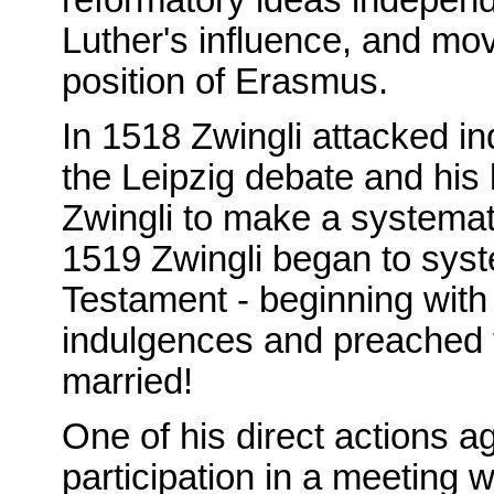
Luther's influence, and mo
position of Erasmus.
In 1518 Zwingli attacked i
the Leipzig debate and his 
Zwingli to make a systema
1519 Zwingli began to syst
Testament - beginning wit
indulgences and preached 
married!
One of his direct actions a
participation in a meeting w