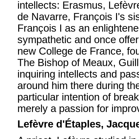
intellects: Erasmus, Lefèvr
de Navarre, François I's si
François I as an enlighten
sympathetic and once offer
new College de France, fou
The Bishop of Meaux, Guill
inquiring intellects and p
around him there during th
particular intention of brea
merely a passion for improv
Lefèvre d'Étaples, Jacqu