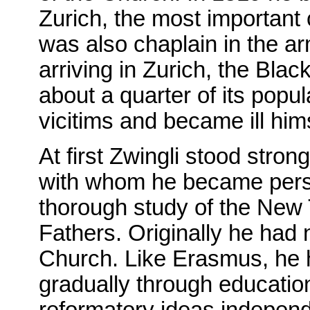
Zurich, the most important c
was also chaplain in the arm
arriving in Zurich, the Bla
about a quarter of its popul
vicitims and became ill him
At first Zwingli stood stro
with whom he became pers
thorough study of the New
Fathers. Originally he had 
Church. Like Erasmus, he 
gradually through education.
reformatory ideas independ