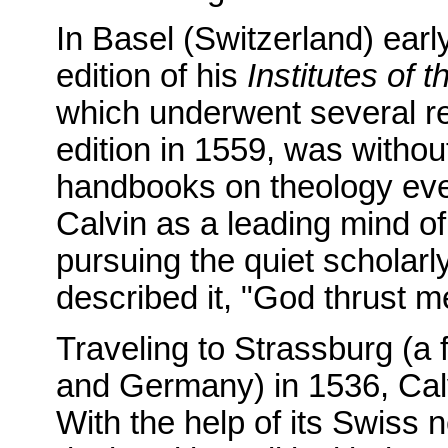
In Basel (Switzerland) early
edition of his
Institutes of t
which underwent several rev
edition in 1559, was without
handbooks on theology ever
Calvin as a leading mind o
pursuing the quiet scholarl
described it, "God thrust me
Traveling to Strassburg (a
and Germany) in 1536, Calv
With the help of its Swiss