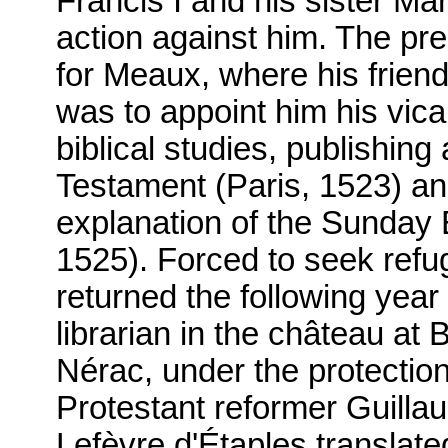
Francis I and his sister Ma
action against him. The pre
for Meaux, where his friend,
was to appoint him his vica
biblical studies, publishing
Testament (Paris, 1523) an
explanation of the Sunday
1525). Forced to seek refu
returned the following year 
librarian in the château at 
Nérac, under the protectio
Protestant reformer Guill
Lefèvre d'Étaples translate