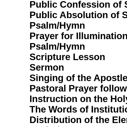
Public Confession of 
Public Absolution of 
Psalm/Hymn
Prayer for Illuminatio
Psalm/Hymn
Scripture Lesson
Sermon
Singing of the Apostl
Pastoral Prayer follo
Instruction on the Ho
The Words of Instituti
Distribution of the El