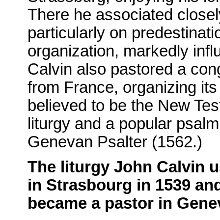
There he associated closel
particularly on predestinat
organization, markedly inf
Calvin also pastored a con
from France, organizing it
believed to be the New Tes
liturgy and a popular psal
Genevan Psalter (1562.)
The liturgy John Calvin 
in Strasbourg in 1539 and
became a pastor in Gene