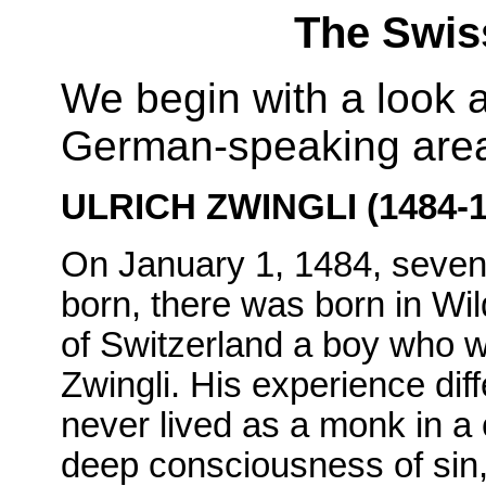
The Swis
We begin with a look a
German-speaking area
ULRICH ZWINGLI (1484-1
On January 1, 1484, seven
born, there was born in Wi
of Switzerland a boy who w
Zwingli. His experience diff
never lived as a monk in a
deep consciousness of sin,