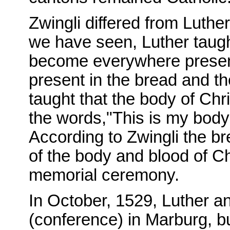
Zwingli differed from Luther
we have seen, Luther taught
become everywhere present 
present in the bread and th
taught that the body of Chr
the words,"This is my body
According to Zwingli the b
of the body and blood of Ch
memorial ceremony.
In October, 1529, Luther a
(conference) in Marburg, b