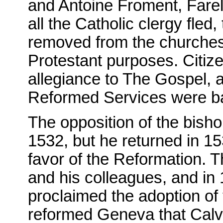
and Antoine Froment, Farel
all the Catholic clergy fled
removed from the churches, 
Protestant purposes. Citiz
allegiance to The Gospel, a
Reformed Services were b
The opposition of the bish
1532, but he returned in 153
favor of the Reformation. T
and his colleagues, and in 
proclaimed the adoption of 
reformed Geneva that Calv