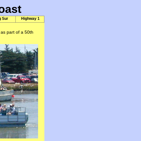
oast
g Sur
Highway 1
as part of a 50th