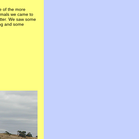
e of the more
nimals we came to
tter. We saw some
ing and some