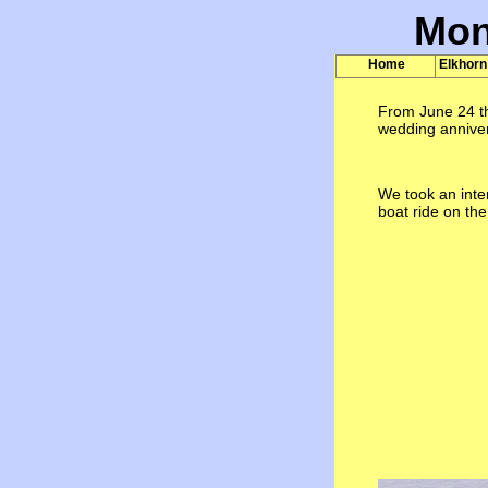
Mon
Home
Elkhorn
From June 24 th
wedding anniver
We took an inte
boat ride on th