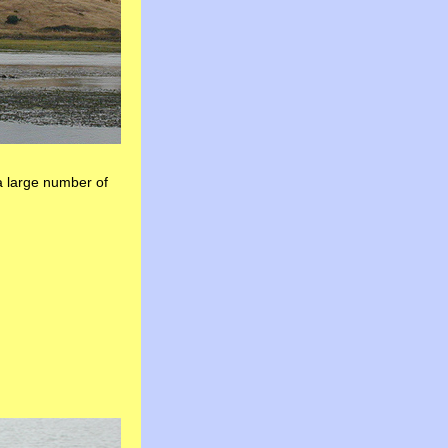
 large number of