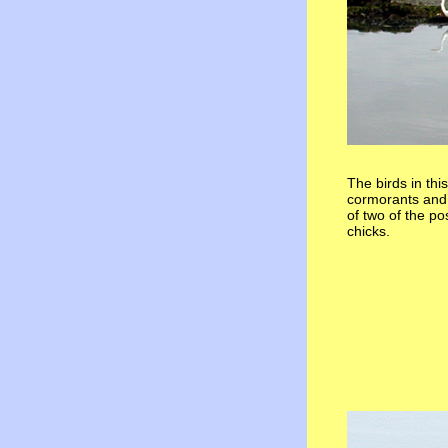
The birds in thi
cormorants and g
of two of the p
chicks.