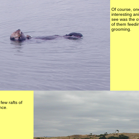
Of course, on
interesting a
see was the o
of them feed
grooming.
few rafts of
ance.