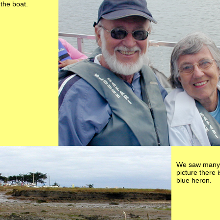
the boat.
We saw many b
picture there 
blue heron.