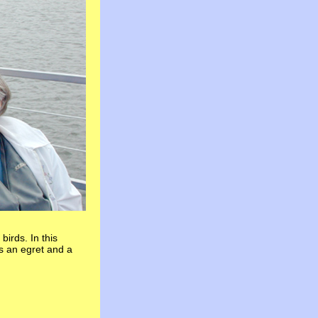
irds. In this
is an egret and a