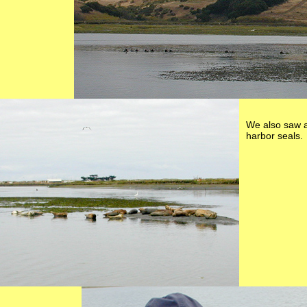
We also saw a
harbor seals.