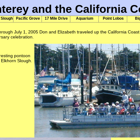
terey and the California C
 Slough
Pacific Grove
17 Mile Drive
Aquarium
Point Lobos
Bi
rough July 1, 2005 Don and Elizabeth traveled up the California Coast 
sary celebration.
resting pontoon
e Elkhorn Slough.