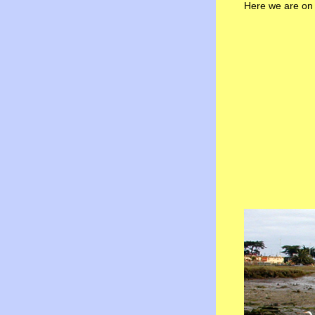
Here we are on 