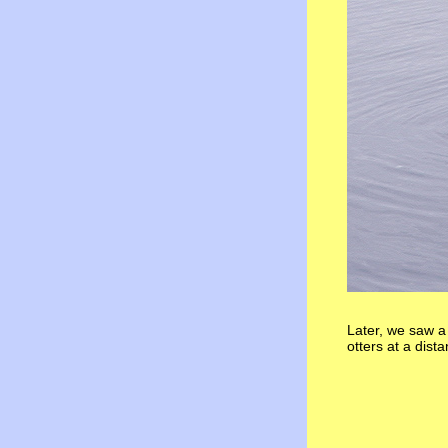
Later, we saw a 
otters at a dist