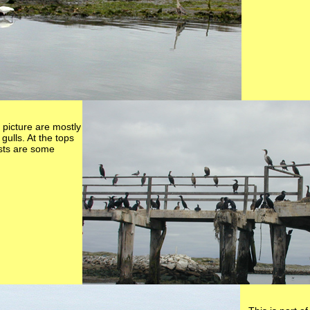
s picture are mostly
ulls. At the tops
osts are some