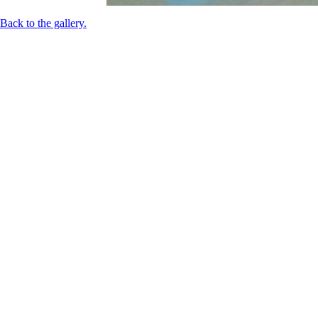
Back to the gallery.