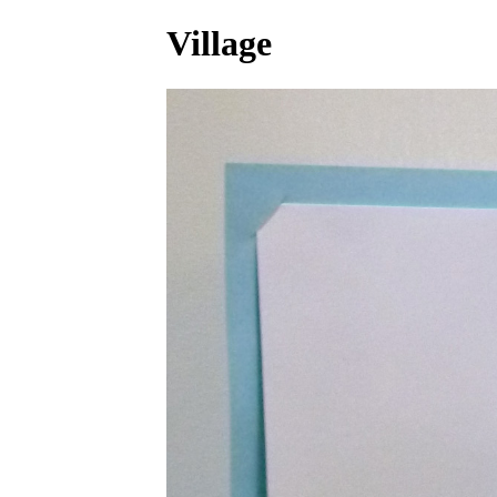
Village