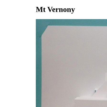
Mt Vernony