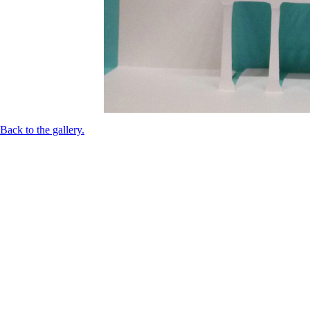
Back to the gallery.