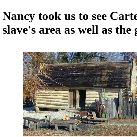
Nancy took us to see Cart
slave's area as well as the