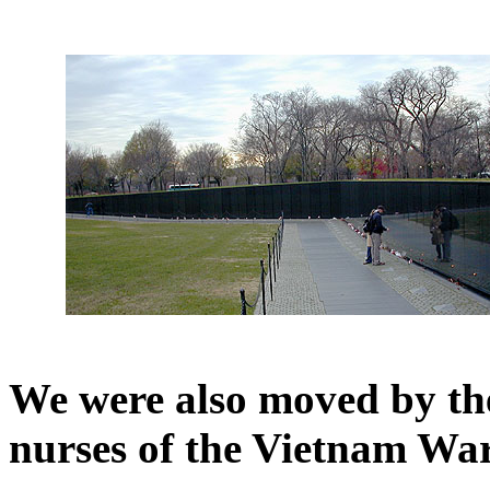
We were also moved by the 
nurses of the Vietnam War