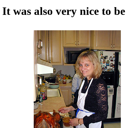
It was also very nice to b