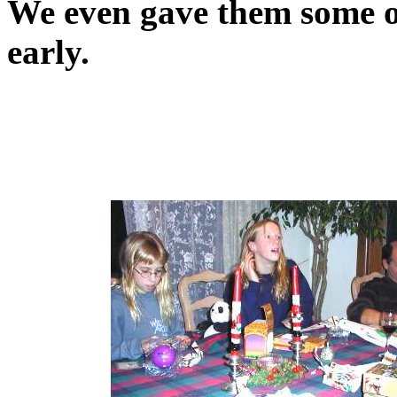
We even gave them some of
early.