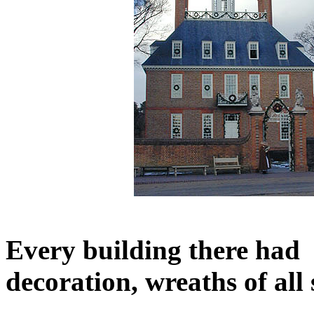
Every building there had 
decoration, wreaths of all 