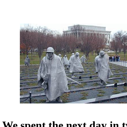
We spent the next day in 