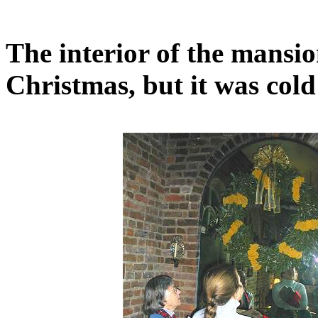
The interior of the mansi
Christmas, but it was cold