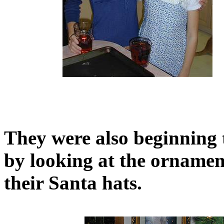
They were also beginning 
by looking at the ornamen
their Santa hats.