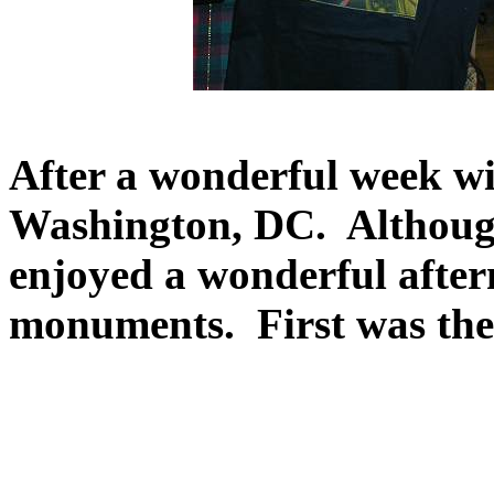
After a wonderful week wi
Washington, DC. Although 
enjoyed a wonderful afte
monuments. First was the