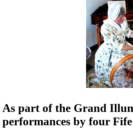
As part of the Grand Illum
performances by four Fi