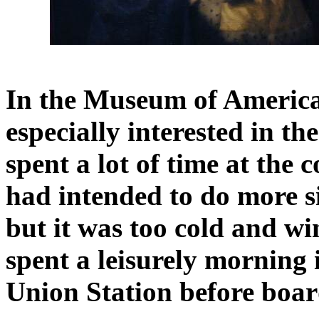
In the Museum of America
especially interested in t
spent a lot of time at the
had intended to do more s
but it was too cold and wi
spent a leisurely morning 
Union Station before boar