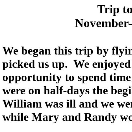
Trip t
November-
We began this trip by fly
picked us up. We enjoyed
opportunity to spend time 
were on half-days the begi
William was ill and we we
while Mary and Randy w