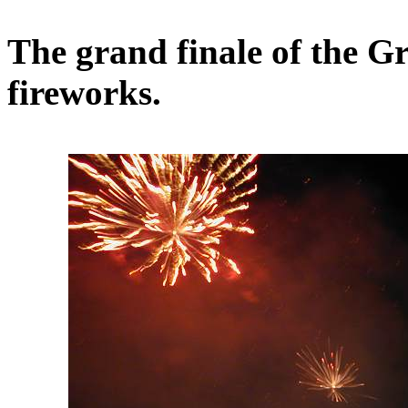
The grand finale of the G
fireworks.