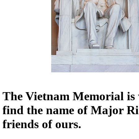
The Vietnam Memorial is 
find the name of Major Ri
friends of ours.