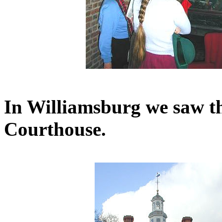
In Williamsburg we saw t
Courthouse.