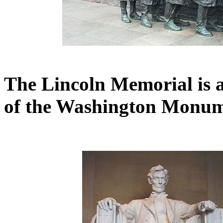
The Lincoln Memorial is al
of the Washington Monum