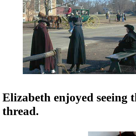
Elizabeth enjoyed seeing t
thread.