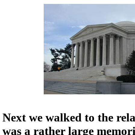
Next we walked to the re
was a rather large memoria