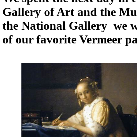
Gallery of Art and the Mu
the National Gallery we we
of our favorite Vermeer pa