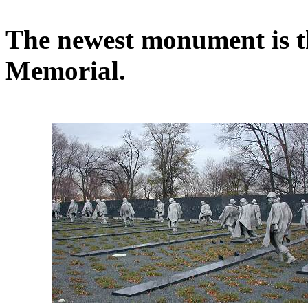
The newest monument is 
Memorial.