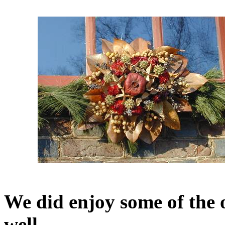
We did enjoy some of the 
well.