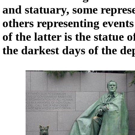
and statuary, some repre
others representing event
of the latter is the statue
the darkest days of the de