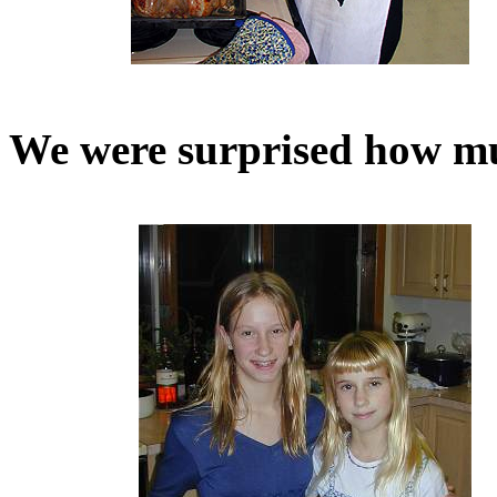
We were surprised how mu