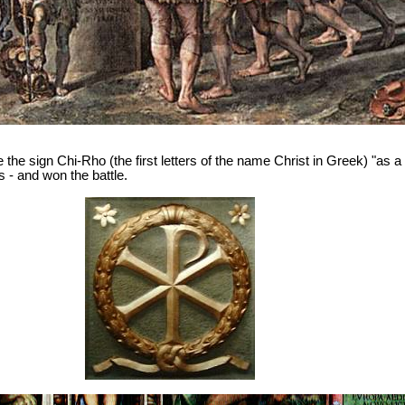
the sign Chi-Rho (the first letters of the name Christ in Greek) "as a s
s - and won the battle.