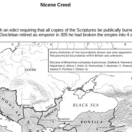
Nicene Creed
an edict requiring that all copies of the Scriptures be publically burned
e Diocletian retired as emporer in 305 he had broken the empire into 4