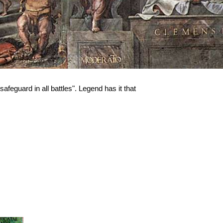
afeguard in all battles". Legend has it that