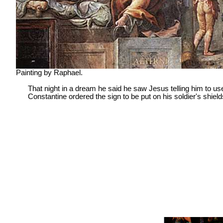
Painting by Raphael.
That night in a dream he said he saw Jesus telling him to use 
Constantine ordered the sign to be put on his soldier's shield