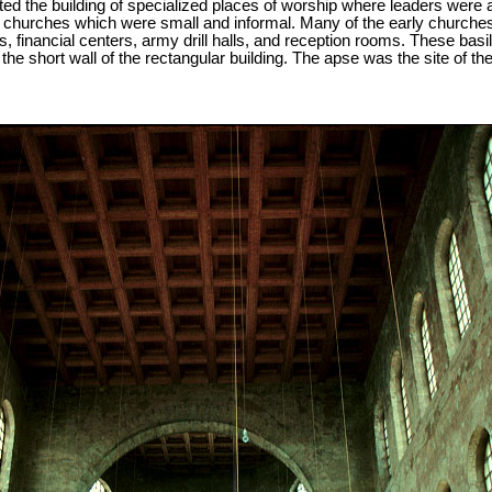
ed the building of specialized places of worship where leaders were
se churches which were small and informal. Many of the early churches
, financial centers, army drill halls, and reception rooms. These basil
he short wall of the rectangular building. The apse was the site of the