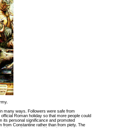
army.
y in many ways. Followers were safe from
 official Roman holiday so that more people could
 its personal significance and promoted
m from Constantine rather than from piety. The