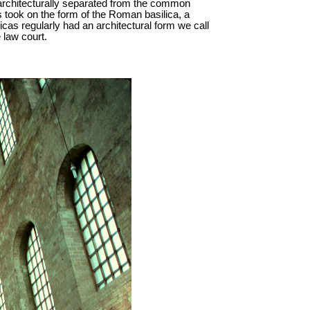
 architecturally separated from the common
 took on the form of the Roman basilica, a
icas regularly had an architectural form we call
 law court.