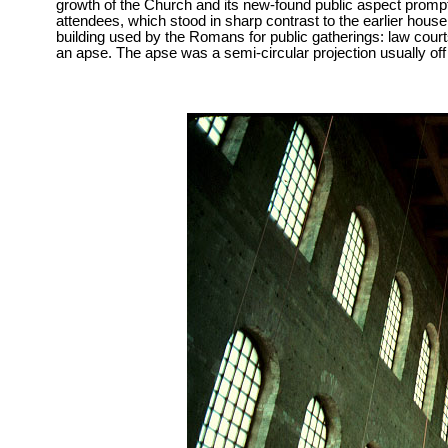
growth of the Church and its new-found public aspect prompt
attendees, which stood in sharp contrast to the earlier hou
building used by the Romans for public gatherings: law courts
an apse. The apse was a semi-circular projection usually off t