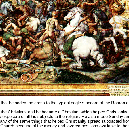
ly that he added the cross to the typical eagle standard of the Roman 
 the Christians and he became a Christian, which helped Christianit
 exposure of all his subjects to the religion. He also made Sunday an
 of the same things that helped Christianity spread subtracted from
 Church because of the money and favored positions available to the