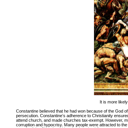
It is more like
Constantine believed that he had won because of the God of
persecution. Constantine's adherence to Christianity ensured
attend church, and made churches tax-exempt. However, many
corruption and hypocrisy. Many people were attracted to the