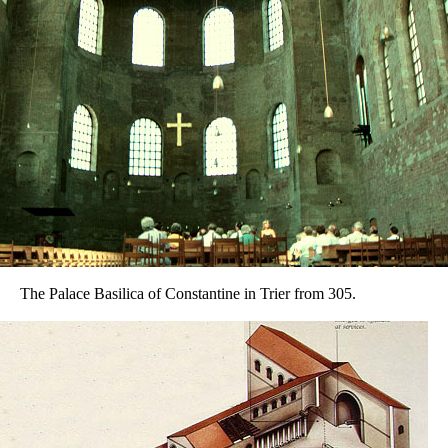
The Palace Basilica of Constantine in Trier from 305.