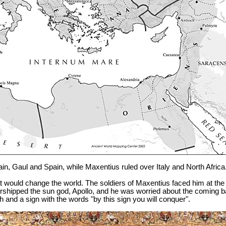
tain, Gaul and Spain, while Maxentius ruled over Italy and North Africa
at would change the world. The soldiers of Maxentius faced him at t
pped the sun god, Apollo, and he was worried about the coming batt
h and a sign with the words "by this sign you will conquer".