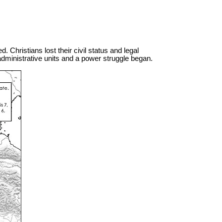
. Christians lost their civil status and legal
 administrative units and a power struggle began.