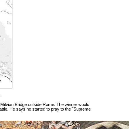
.
he Milvian Bridge outside Rome. The winner would
le. He says he started to pray to the "Supreme