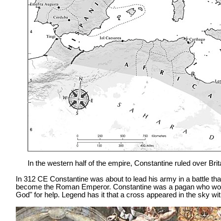
In the western half of the empire, Constantine ruled over Bri
In 312 CE Constantine was about to lead his army in a battle th
become the Roman Emperor. Constantine was a pagan who worshi
God" for help. Legend has it that a cross appeared in the sky wit