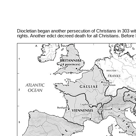
Diocletian began another persecution of Christians in 303 with 
rights. Another edict decreed death for all Christians. Befor