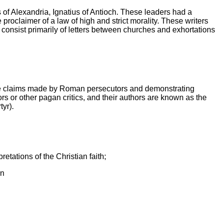
f Alexandria, Ignatius of Antioch. These leaders had a
 proclaimer of a law of high and strict morality.
These writers
d consist primarily of letters between churches and exhortations
t false claims made by Roman persecutors and demonstrating
 or other pagan critics, and their authors are known as the
tyr).
etations of the Christian faith;
on