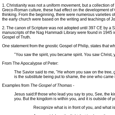
1.
Christianity was not a uniform movement, but a collection of
Greco-Roman culture, these had effect on the development of C
thinking.
From the beginning, there were numerous varieties of 
the early church were based on the writing and teachings of 
2.
The canon of Scripture was not adopted until 397 CE by a S
manuscripts of the Nag Hammadi Library were found in 1945 
Gospel of Truth.
One statement from
the gnostic Gospel of Philip, states that 
"You saw the spirit, you became spirit. You saw Christ,
From The Apocalypse of Peter:
The Savior said to me, "He whom you saw on the tree, gla
is the substitute being put to shame, the one who came i
Examples from
The Gospel of Thomas -
Jesus said:If those who lead you say to you, See, the king
you. But the kingdom is within you, and it is outside of yo
Recognize what is in front of you, and what is