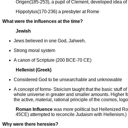
Origen(185-253), a pupil of Clement, developed idea of
Hippolytus(170-236) a presbyter at Rome
What were the influences at the time?
Jewish
Jews believed in one God, Jahweh.
Strong moral system
A canon of Scripture (200 BCE-70 CE)
Hellenist (Greek)
Considered God to be unsearchable and unknowable
A concept of forms- Stoicism taught that the basic stuff of 
whole universe in greater and smaller amounts. Higher form
the active, material, rational principle of the cosmos, log
Roman Influence
was more political but Hellenized Ro
45CE) attempted to reconcile Judaism with Hellenism.)
Why were there heresies?