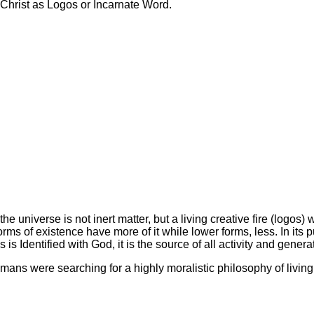
 Christ as Logos or Incarnate Word.
the universe is not inert matter, but a living creative fire (logos)
s of existence have more of it while lower forms, less. In its pu
os is Identified with God, it is the source of all activity and gen
mans were searching for a highly moralistic philosophy of livin