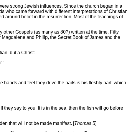
 were strong Jewish influences. Since the church began in a
 who came forward with different interpretations of Christian
d around belief in the resurrection.
Most of the teachings of
ther Gospels (as many as 80?) written at the time. Fifty
 Magdalene and Philip, the Secret Book of James and the
an, but a Christ:
r."
 hands and feet they drive the nails is his fleshly part, which
they say to you, It is in the sea, then the fish will go before
den that will not be made manifest. [
Thomas
5]