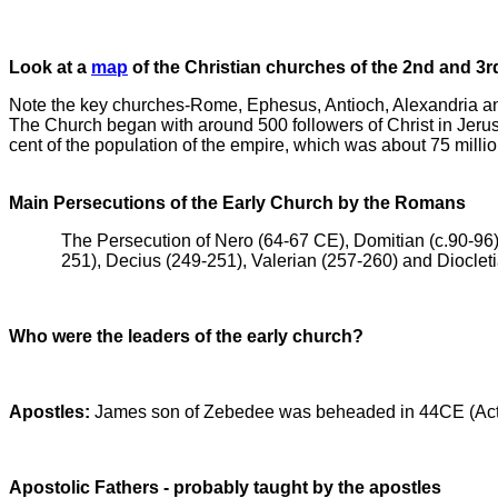
Look at a
map
of the Christian churches of the 2nd and 3r
Note the key churches-Rome, Ephesus, Antioch, Alexandria a
The Church began with around 500 followers of Christ in Jerus
cent of the population of the empire, which was about 75 millio
Main Persecutions of the Early Church by the Romans
The Persecution of Nero (64-67 CE), Domitian (c.90-96)
251), Decius (249-251), Valerian (257-260) and Dioclet
Who were the leaders of the early church?
Apostles:
James son of Zebedee was beheaded in 44CE (Acts 
Apostolic Fathers - probably taught by the apostles