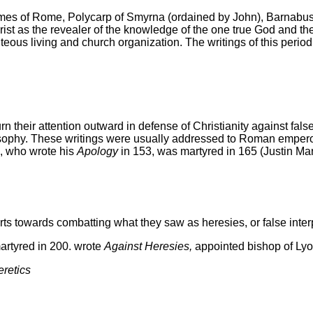
es of Rome, Polycarp of Smyrna (ordained by John), Barnabus o
rist as the revealer of the knowledge of the one true God and the
hteous living and church organization. The writings of this perio
o turn their attention outward in defense of Christianity agains
sophy. These writings were usually addressed to Roman emperors
n, who
wrote his
Apology
in 153, was martyred in 165 (Justin Mar
orts towards combatting what they saw as heresies, or false interpr
artyred in 200. wrote
Against Heresies,
appointed bishop of Ly
eretics