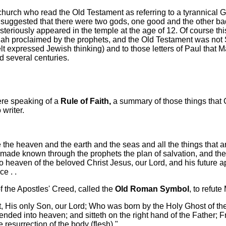
church who read the Old Testament as referring to a tyrannical 
 suggested that there were two gods, one good and the other ba
iously appeared in the temple at the age of 12. Of course this 
ah proclaimed by the prophets, and the Old Testament was not Sc
e felt expressed Jewish thinking) and to those letters of Paul t
d several centuries.
ere speaking of a
Rule of Faith,
a summary of those things that 
 writer.
ade the heaven and the earth and the seas and all the things that
o made known through the prophets the plan of salvation, and the
o heaven of the beloved Christ Jesus, our Lord, and his future a
e . .
 the Apostles' Creed, called the
Old Roman Symbol
, to refute
st, His only Son, our Lord; Who was born by the Holy Ghost of th
nded into heaven; and sitteth on the right hand of the Father; 
resurrection of the body (flesh)."