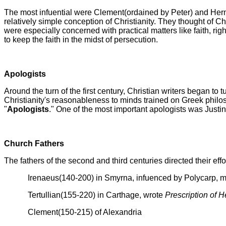
The most infuential were Clement(ordained by Peter) and Herm
relatively simple conception of Christianity. They thought of Ch
were especially concerned with practical matters like faith, rig
to keep the faith in the midst of persecution.
Apologists
Around the turn of the first century, Christian writers began t
Christianity's reasonableness to minds trained on Greek philo
"
Apologists
." One of the most important apologists was Justi
Church Fathers
The fathers of the second and third centuries directed their eff
Irenaeus(140-200) in Smyrna, infuenced by Polycarp, m
Tertullian(155-220) in Carthage, wrote
Prescription of H
Clement(150-215) of Alexandria