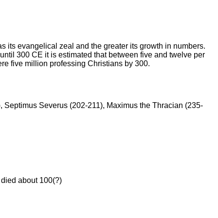
its evangelical zeal and the greater its growth in numbers.
til 300 CE it is estimated that between five and twelve per
re five million professing Christians by 300.
1), Septimus Severus (202-211), Maximus the Thracian (235-
died about 100(?)