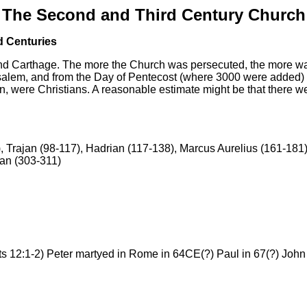
The Second and Third Century Church
d Centuries
nd Carthage.
The more the Church was persecuted, the more was 
alem, and from the Day of Pentecost (where 3000 were added) un
n, were Christians. A reasonable estimate might be that there we
, Trajan (98-117), Hadrian (117-138), Marcus Aurelius (161-18
ian (303-311)
12:1-2) Peter martyed in Rome in 64CE(?) Paul in 67(?) John 