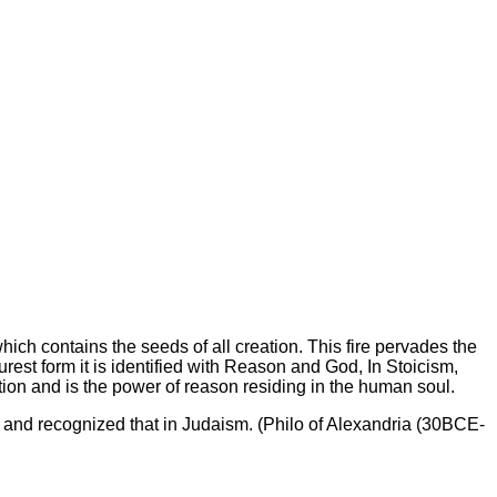
 which contains the seeds of all creation. This fire pervades the
rest form it is identified with Reason and God, In Stoicism,
eration and is the power of reason residing in the human soul.
g and recognized that in Judaism. (Philo of Alexandria (30BCE-