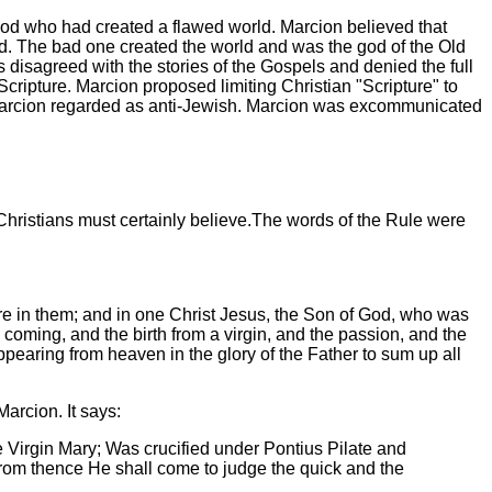
God who had created a flawed world. Marcion believed that
d. The bad one created the world and was the god of the Old
disagreed with the stories of the Gospels and denied the full
ripture. Marcion proposed limiting Christian "Scripture" to
hat Marcion regarded as anti-Jewish. Marcion was excommunicated
Christians must certainly believe.The words of the Rule were
 are in them; and in one Christ Jesus, the Son of God, who was
 coming, and the birth from a virgin, and the passion, and the
ppearing from heaven in the glory of the Father to sum up all
 Marcion. It says:
e Virgin Mary; Was crucified under Pontius Pilate and
From thence He shall come to judge the quick and the