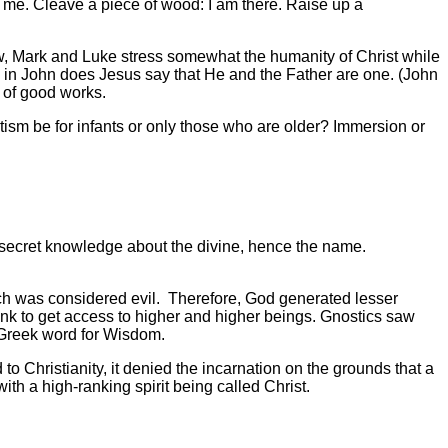
 to me. Cleave a piece of wood: I am there. Raise up a
ew, Mark and Luke stress somewhat the humanity of Christ while
 in John does Jesus say that He and the Father are one. (John
 of good works.
ism be for infants or only those who are older? Immersion or
 secret knowledge about the divine, hence the name.
ich was considered evil. Therefore, God generated lesser
ank to get access to higher and higher beings. Gnostics saw
 Greek word for Wisdom.
to Christianity, it denied the incarnation on the grounds that a
ith a high-ranking spirit being called Christ.