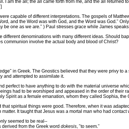
ll. I am the all; the all came forth from me, and the all returned
]
ere capable of different interpretations. The gospels of Matth
e Word, and the Word was with God, and the Word was God." Only
may be one as we are." ) Paul stresses grace while James speaks
e different denominations with many different ideas. Should bapt
Does communion involve the actual body and blood of Christ?
dge" in Greek. The Gnostics believed that they were privy to a
 and attempted to assimilate it.
d perfect to have anything to do with the material universe wh
 beings had to be worshiped and appeased in the order of their r
oly Spirit as a female emanation, whom they called Sophia, the
d that spiritual things were good. Therefore, when it was adapted 
h matter. It taught that Jesus was a mortal man who had contact w
only seemed to be real--
s derived from the Greek word
dokesis
, "to seem."