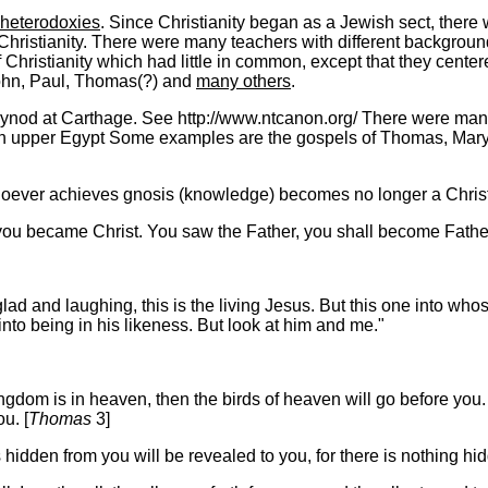
heterodoxies
. Since Christianity began as a Jewish sect, there
hristianity.
There were many teachers with different backgrounds
Christianity which had little in common, except that they centere
John, Paul, Thomas(?) and
many others
.
ynod at Carthage. See http://www.ntcanon.org/ There were many o
in upper Egypt Some examples are the gospels of Thomas, Mary
whoever achieves gnosis (knowledge) becomes no longer a Christi
 you became Christ. You saw the Father, you shall become Fathe
d and laughing, this is the living Jesus. But this one into whose
nto being in his likeness. But look at him and me."
dom is in heaven, then the birds of heaven will go before you. If 
u. [
Thomas
3]
 hidden from you will be revealed to you, for there is nothing hid