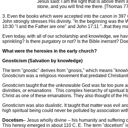
Jesus said: I am the light that is above them a
stone, and you will find me there. [Thomas 77
3. Even the books which were accepted into the canon in 397 w
John strongly stresses His divinity. "In the beginning was th
10:30 "I and the Father are one" and John 17:11 "..that they 
Even today, with all of our scholarship and knowledge, we hav
sprinkling? Is there purgatory or not? Is the Bible inerrant? 
What were the heresies in the early church?
Gnosticism (Salvation by knowledge)
The term "gnostic" derives from "gnosis," which means "knowle
Gnosticism was a religious movement that predated Christianity
Gnosticism taught that the unknowable God was far too pure an
divinities, or emanations
This complex hierarchy of spiritual
.
Christ as one of these emanations. They also thought of the H
Gnosticism was also dualistic. It taught that matter was evil an
high spiritual being could never be polluted by association wit
Docetism-
- Jesus wholly divine -- his humanity and suffering 
This heresy emerged in about 110 C. E. The term "docetism" i