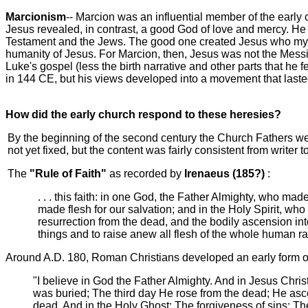
Marcionism
--
Marcion was an influential member of the early 
Jesus revealed, in contrast, a good God of love and mercy. He
Testament and the Jews. The good one created Jesus who myster
humanity of Jesus. For Marcion, then, Jesus was not the Messi
Luke's gospel (less the birth narrative and other parts that h
in 144 CE, but his views developed into a movement that laste
How did the early church respond to these heresies?
By the beginning of the second century the Church Fathers w
not yet fixed, but the content was fairly consistent from writer to
The
"Rule of Faith"
as recorded by
Irenaeus (185?)
:
. . . this faith: in one God, the Father Almighty, who m
made flesh for our salvation; and in the Holy Spirit, wh
resurrection from the dead, and the bodily ascension int
things and to raise anew all flesh of the whole human rac
Around A.D. 180, Roman Christians developed an early form of
"I believe in God the Father Almighty. And in Jesus Chri
was buried; The third day He rose from the dead; He asce
dead. And in the Holy Ghost; The forgiveness of sins; The 