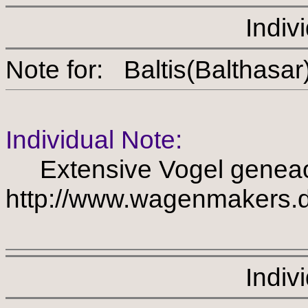
Indiv
Note for: Baltis(Balth
Individual Note:
Extensive Vogel geneao
http://www.wagenmakers.d
Indiv