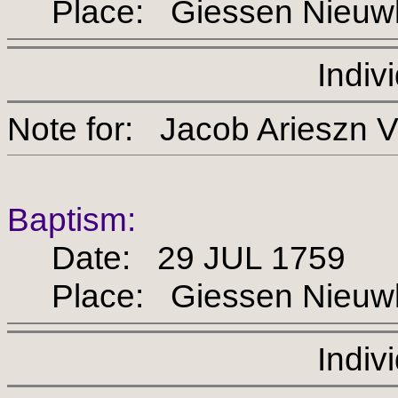
Place: Giessen Nieuw
Indiv
Note for: Jacob Arie
Baptism:
Date: 29 JUL 1759
Place: Giessen Nieuw
Indiv