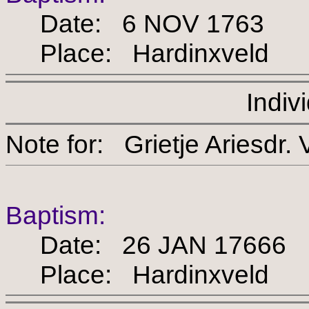
Date: 6 NOV 1763
Place: Hardinxveld
Indiv
Note for: Grietje Arie
Baptism:
Date: 26 JAN 17666
Place: Hardinxveld