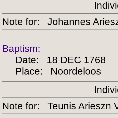
Indiv
Note for: Johannes A
Baptism:
Date: 18 DEC 1768
Place: Noordeloos
Indiv
Note for: Teunis Arie