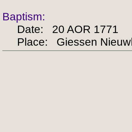
Baptism:
Date: 20 AOR 1771
Place: Giessen Nieuw