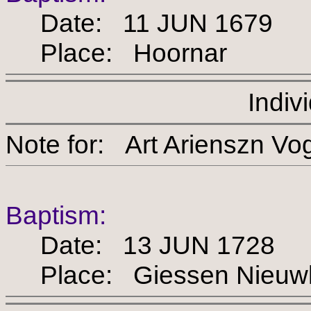
Date: 11 JUN 1679
Place: Hoornar
Indiv
Note for: Art Ariensz
Baptism:
Date: 13 JUN 1728
Place: Giessen Nieuw