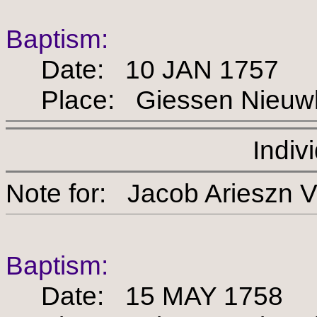
Baptism:
Date: 10 JAN 1757
Place: Giessen Nieuw
Indiv
Note for: Jacob Arie
Baptism:
Date: 15 MAY 1758