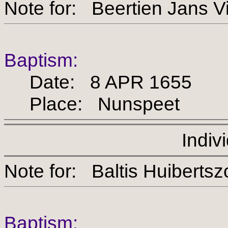
Note for: Beertien Ja
Baptism:
Date: 8 APR 1655
Place: Nunspeet
Indiv
Note for: Baltis Huibe
Baptism: