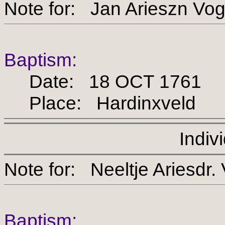
Note for: Jan Ariesz
Baptism:
Date: 18 OCT 1761
Place: Hardinxveld
Indiv
Note for: Neeltje Arie
Baptism: