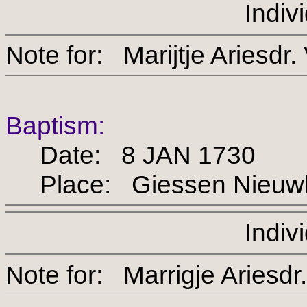
Indiv
Note for: Marijtje Ari
Baptism:
Date: 8 JAN 1730
Place: Giessen Nieuw
Indiv
Note for: Marrigje Ari