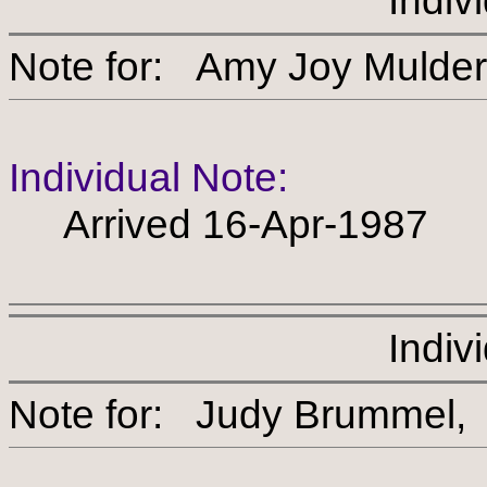
Indiv
Note for: Amy Joy Mu
Individual Note:
Arrived 16-Apr-1987
Indiv
Note for: Judy Brumm