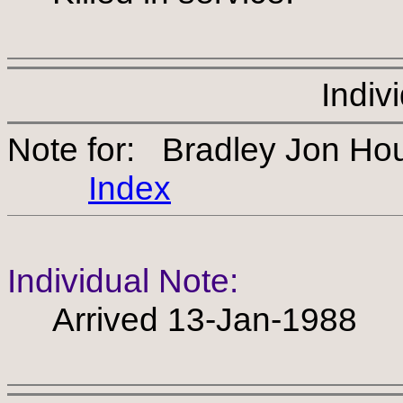
Indiv
Note for: Bradley Jon H
Index
Individual Note:
Arrived 13-Jan-1988