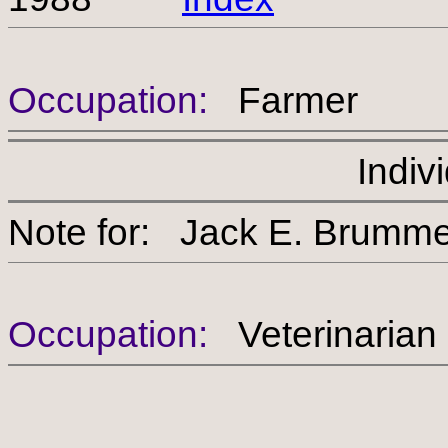
Occupation:
Farmer
Indiv
Note for: Jack E. Br
Occupation:
Veterinarian