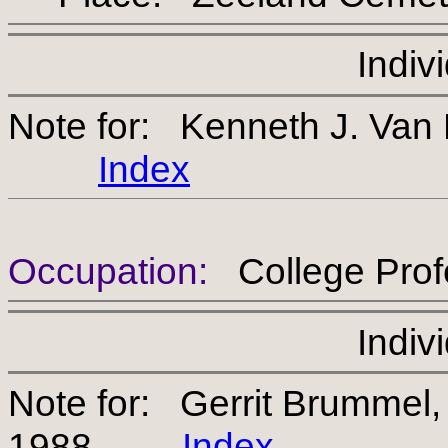
Indiv
Note for: Kenneth J. Van
Index
Occupation:
College Prof
Indiv
Note for: Gerrit Brumme
1988
Index