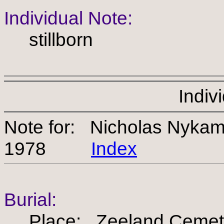
Individual Note:
stillborn
Indiv
Note for: Nicholas Nyka
1978
Index
Burial:
Place: Zeeland Cemet