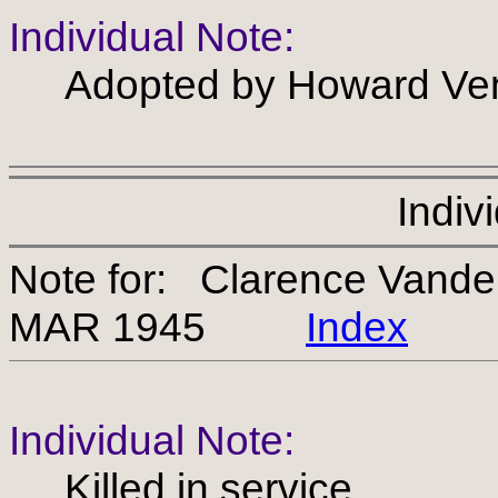
Individual Note:
Adopted by Howard Ven
Indiv
Note for: Clarence Vand
MAR 1945
Index
Individual Note:
Killed in service.