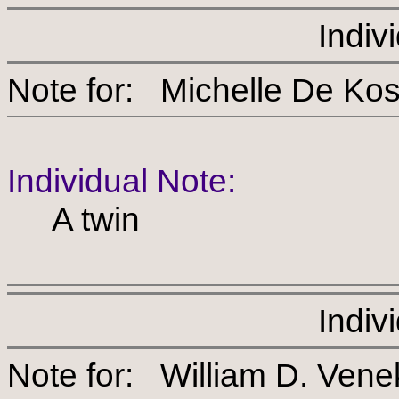
Indiv
Note for: Michelle De 
Individual Note:
A twin
Indiv
Note for: William D. Ven