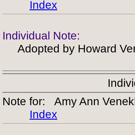
Index
Individual Note:
Adopted by Howard Ven
Indiv
Note for: Amy Ann Venek
Index