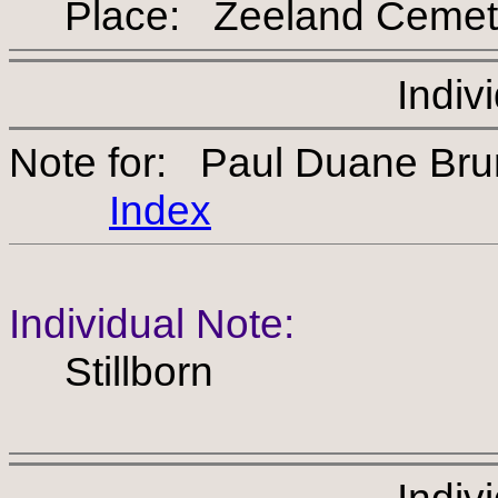
Place: Zeeland Cemet
Indiv
Note for: Paul Duane Br
Index
Individual Note:
Stillborn