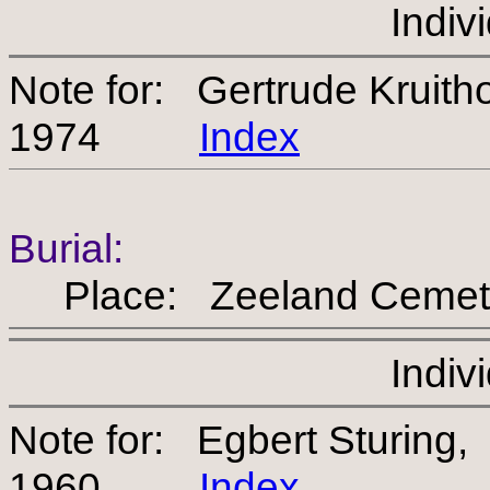
Indiv
Note for: Gertrude Kruit
1974
Index
Burial:
Place: Zeeland Cemet
Indiv
Note for: Egbert Sturing
1960
Index