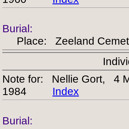
Burial:
Place: Zeeland Cemet
Indiv
Note for: Nellie Gort, 4
1984
Index
Burial: