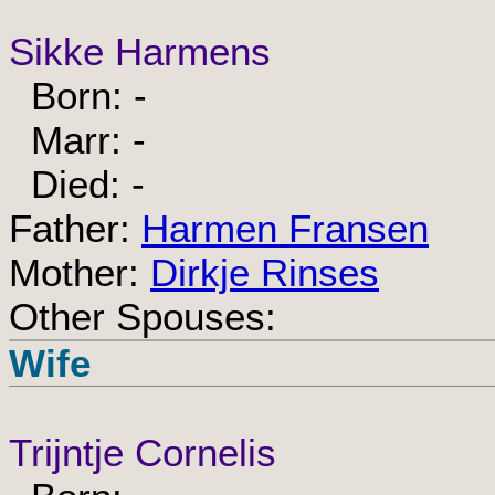
Sikke Harmens
Born: -
Marr: -
Died: -
Father:
Harmen Fransen
Mother:
Dirkje Rinses
Other Spouses:
Wife
Trijntje Cornelis