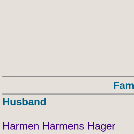
Fam
Husband
Harmen Harmens Hager