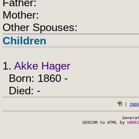
Father:
Mother:
Other Spouses:
Children
1.
Akke Hager
Born: 1860 -
Died: -
 | 
IND
Genera
 GEDCOM to HTML by 
UNRE