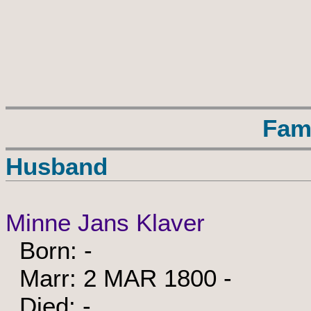
Fam
Husband
Minne Jans Klaver
Born: -
Marr: 2 MAR 1800 -
Died: -