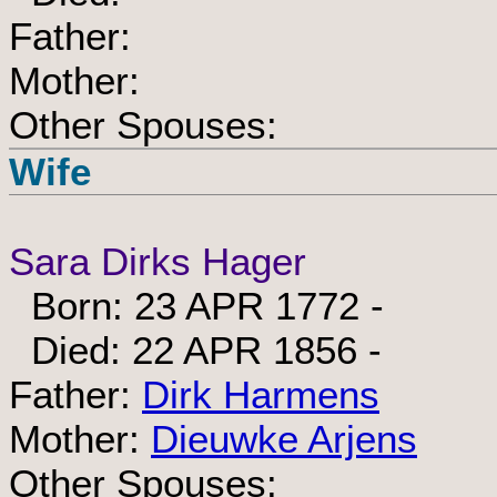
Father:
Mother:
Other Spouses:
Wife
Sara Dirks Hager
Born: 23 APR 1772 -
Died: 22 APR 1856 -
Father:
Dirk Harmens
Mother:
Dieuwke Arjens
Other Spouses: