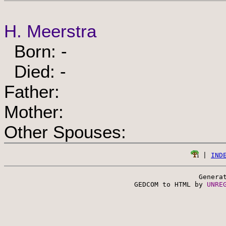
H. Meerstra
Born: -
Died: -
Father:
Mother:
Other Spouses:
 | 
IND
Genera
 GEDCOM to HTML by 
UNRE