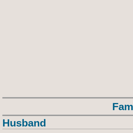
Fam
Husband