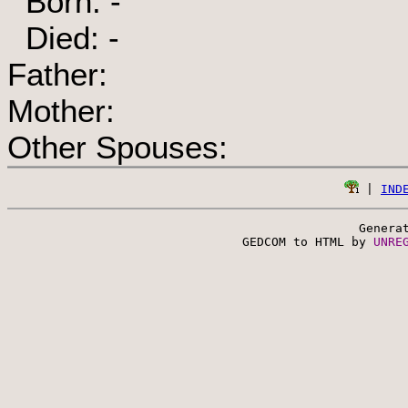
Born: -
Died: -
Father:
Mother:
Other Spouses:
 | 
IND
Genera
 GEDCOM to HTML by 
UNRE