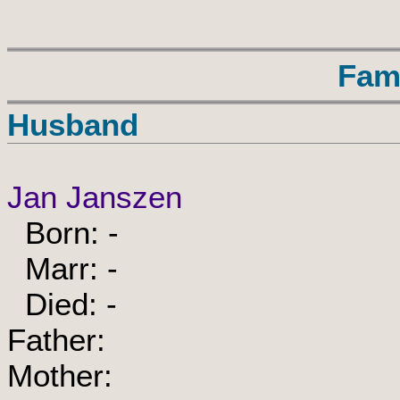
Fam
Husband
Jan Janszen
Born: -
Marr: -
Died: -
Father:
Mother: