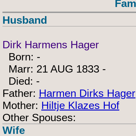
Fam
Husband
Dirk Harmens Hager
Born: -
Marr: 21 AUG 1833 -
Died: -
Father:
Harmen Dirks Hager
Mother:
Hiltje Klazes Hof
Other Spouses:
Wife