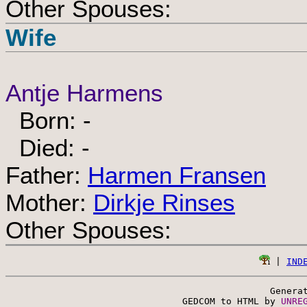
Other Spouses:
Wife
Antje Harmens
Born: -
Died: -
Father:
Harmen Fransen
Mother:
Dirkje Rinses
Other Spouses:
 | 
IND
Genera
 GEDCOM to HTML by 
UNRE