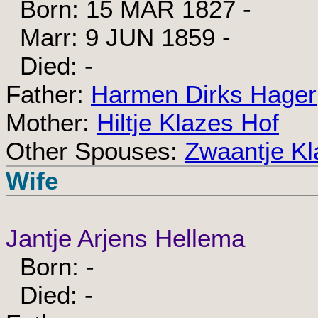
Born: 15 MAR 1827 -
Marr: 9 JUN 1859 -
Died: -
Father:
Harmen Dirks Hager
Mother:
Hiltje Klazes Hof
Other Spouses:
Zwaantje K
Wife
Jantje Arjens Hellema
Born: -
Died: -