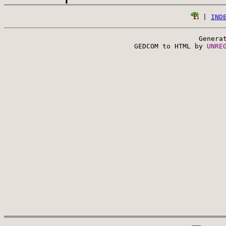
 | 
IND
Genera
 GEDCOM to HTML by 
UNRE