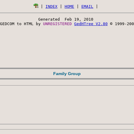
 | 
INDEX
 | 
HOME
 | 
EMAIL
Generated  Feb 19, 2010 
GEDCOM to HTML by 
UNREGISTERED 
GedHTree V2.80
 © 1999-200
Family Group