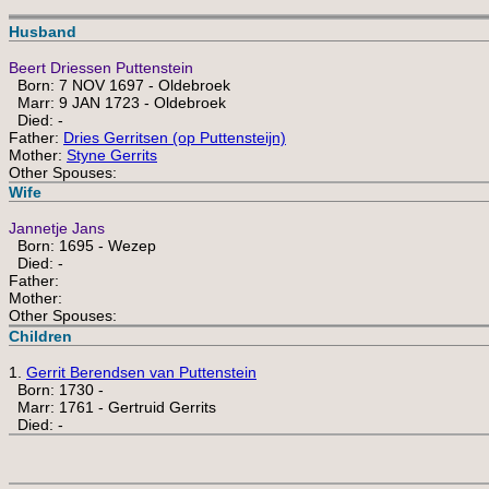
Husband
Beert Driessen Puttenstein
Born: 7 NOV 1697 - Oldebroek
Marr: 9 JAN 1723 - Oldebroek
Died: -
Father:
Dries Gerritsen (op Puttensteijn)
Mother:
Styne Gerrits
Other Spouses:
Wife
Jannetje Jans
Born: 1695 - Wezep
Died: -
Father:
Mother:
Other Spouses:
Children
1.
Gerrit Berendsen van Puttenstein
Born: 1730 -
Marr: 1761 - Gertruid Gerrits
Died: -