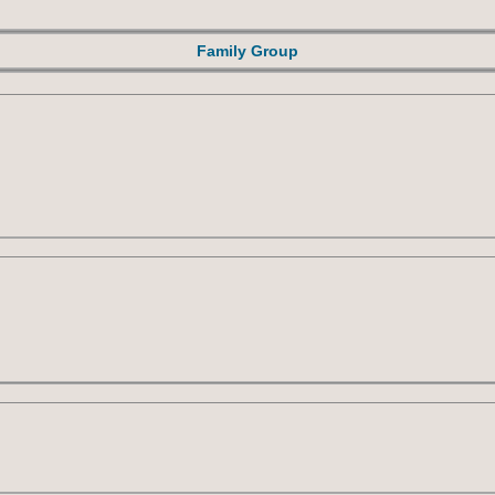
Family Group