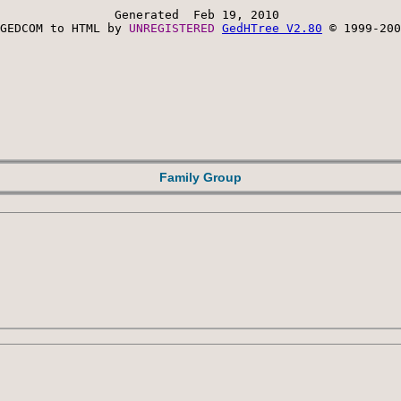
Generated  Feb 19, 2010 
GEDCOM to HTML by 
UNREGISTERED 
GedHTree V2.80
 © 1999-200
Family Group