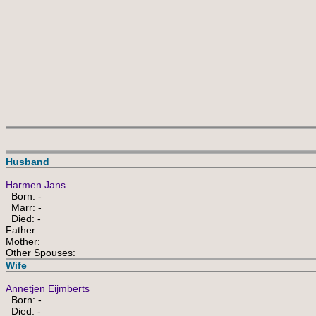
 
Husband
Harmen Jans
Born: -
Marr: -
Died: -
Father:
Mother:
Other Spouses:
Wife
Annetjen Eijmberts
Born: -
Died: -