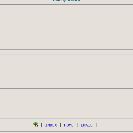
 | 
INDEX
 | 
HOME
 | 
EMAIL