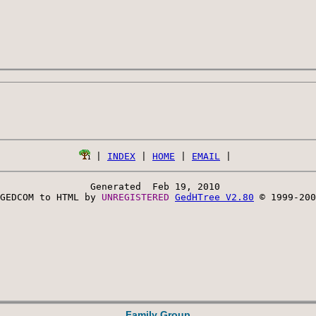
 | 
INDEX
 | 
HOME
 | 
EMAIL
Generated  Feb 19, 2010 
GEDCOM to HTML by 
UNREGISTERED 
GedHTree V2.80
 © 1999-200
Family Group