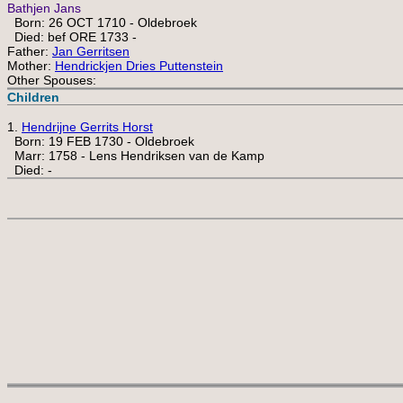
Bathjen Jans
Born: 26 OCT 1710 - Oldebroek
Died: bef ORE 1733 -
Father:
Jan Gerritsen
Mother:
Hendrickjen Dries Puttenstein
Other Spouses:
Children
1.
Hendrijne Gerrits Horst
Born: 19 FEB 1730 - Oldebroek
Marr: 1758 - Lens Hendriksen van de Kamp
Died: -
 