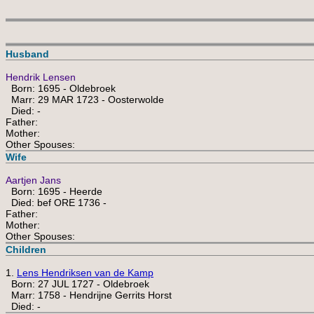
Husband
Hendrik Lensen
Born: 1695 - Oldebroek
Marr: 29 MAR 1723 - Oosterwolde
Died: -
Father:
Mother:
Other Spouses:
Wife
Aartjen Jans
Born: 1695 - Heerde
Died: bef ORE 1736 -
Father:
Mother:
Other Spouses:
Children
1.
Lens Hendriksen van de Kamp
Born: 27 JUL 1727 - Oldebroek
Marr: 1758 - Hendrijne Gerrits Horst
Died: -