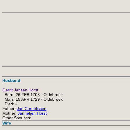
 
Husband
Gerrit Jansen Horst
Born: 26 FEB 1708 - Oldebroek
Marr: 15 APR 1729 - Oldebroek
Died: -
Father:
Jan Cornelissen
Mother:
Jannetjen Horst
Other Spouses:
Wife